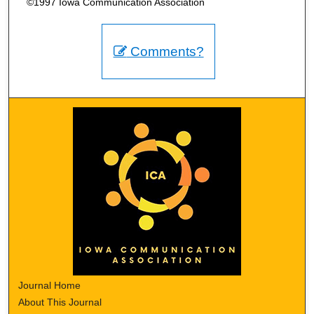
©1997 Iowa Communication Association
Comments?
Journal Home
About This Journal