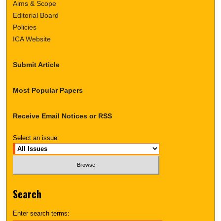
Aims & Scope
Editorial Board
Policies
ICA Website
Submit Article
Most Popular Papers
Receive Email Notices or RSS
Select an issue:
Search
Enter search terms: