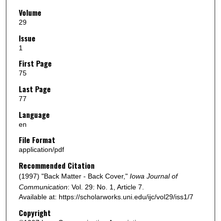
Volume
29
Issue
1
First Page
75
Last Page
77
Language
en
File Format
application/pdf
Recommended Citation
(1997) "Back Matter - Back Cover,"
Iowa Journal of
Communication
: Vol. 29: No. 1, Article 7.
Available at: https://scholarworks.uni.edu/ijc/vol29/iss1/7
Copyright