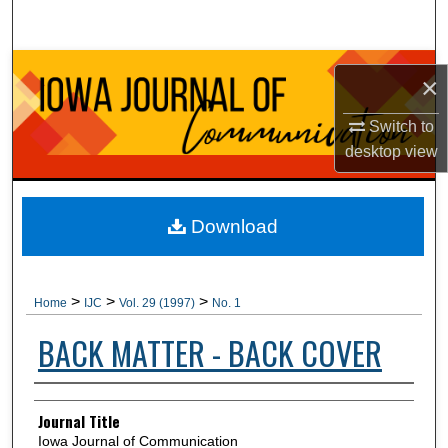
Search
Browse Collections
×
My Account
Switch to
desktop
view
About
Digital Commons Network™
Download
>
>
>
Home
IJC
Vol. 29 (1997)
No. 1
BACK MATTER - BACK COVER
Authors
Journal Title
Iowa Journal of Communication