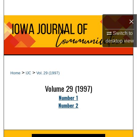
Search
×
Browse Collections
Switch to
My Account
desktop
view
About
Digital Commons Network™
>
>
Home
IJC
Vol. 29 (1997)
Volume 29 (1997)
Number 1
Number 2