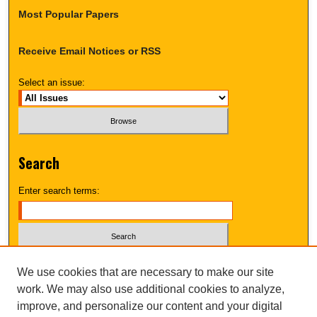
Most Popular Papers
Receive Email Notices or RSS
Select an issue:
Search
Enter search terms:
Select context to search:
We use cookies that are necessary to make our site
work. We may also use additional cookies to analyze,
improve, and personalize our content and your digital
Advanced Search