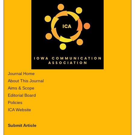
Journal Home
About This Journal
Aims & Scope
Editorial Board
Policies
ICA Website
Submit Article