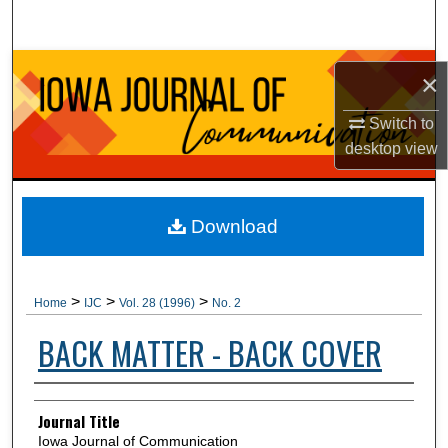
Search
Browse Collections
×
My Account
Switch to
desktop
view
About
Digital Commons Network™
Download
>
>
>
Home
IJC
Vol. 28 (1996)
No. 2
BACK MATTER - BACK COVER
Authors
Journal Title
Iowa Journal of Communication