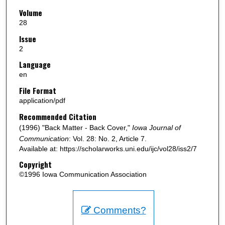
Volume
28
Issue
2
Language
en
File Format
application/pdf
Recommended Citation
(1996) "Back Matter - Back Cover,"
Iowa Journal of
Communication
: Vol. 28: No. 2, Article 7.
Available at: https://scholarworks.uni.edu/ijc/vol28/iss2/7
Copyright
©1996 Iowa Communication Association
Comments?