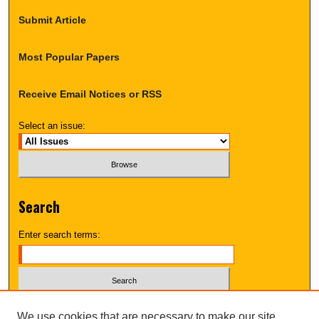
Submit Article
Most Popular Papers
Receive Email Notices or RSS
Select an issue:
Search
Enter search terms:
Select context to search:
We use cookies that are necessary to make our site