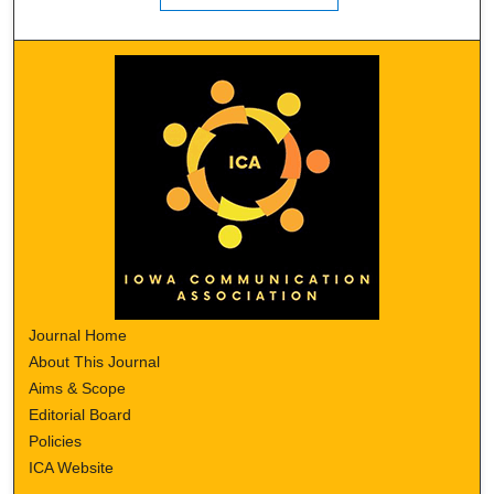
Journal Home
About This Journal
Aims & Scope
Editorial Board
Policies
ICA Website