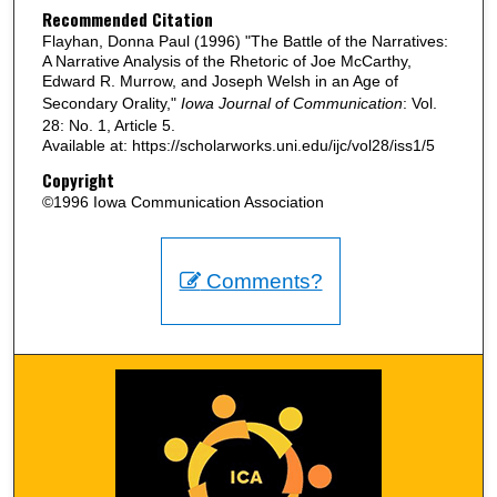
Recommended Citation
Flayhan, Donna Paul (1996) "The Battle of the Narratives:
A Narrative Analysis of the Rhetoric of Joe McCarthy,
Edward R. Murrow, and Joseph Welsh in an Age of
Secondary Orality,"
Iowa Journal of Communication
: Vol.
28: No. 1, Article 5.
Available at: https://scholarworks.uni.edu/ijc/vol28/iss1/5
Copyright
©1996 Iowa Communication Association
Comments?