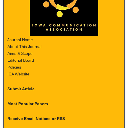
Journal Home
About This Journal
Aims & Scope
Editorial Board
Policies
ICA Website
Submit Article
Most Popular Papers
Receive Email Notices or RSS