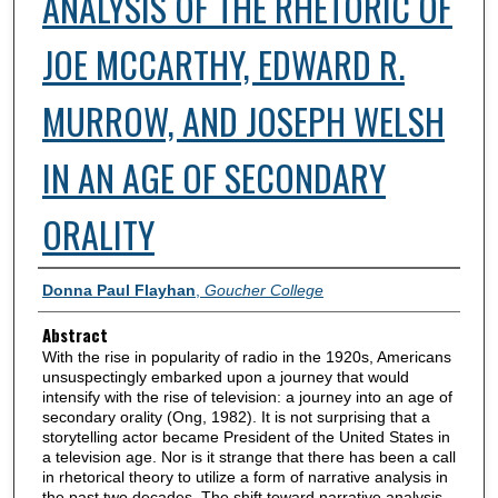
ANALYSIS OF THE RHETORIC OF
JOE MCCARTHY, EDWARD R.
MURROW, AND JOSEPH WELSH
IN AN AGE OF SECONDARY
ORALITY
Authors
Donna Paul Flayhan
,
Goucher College
Abstract
With the rise in popularity of radio in the 1920s, Americans
unsuspectingly embarked upon a journey that would
intensify with the rise of television: a journey into an age of
secondary orality (Ong, 1982). It is not surprising that a
storytelling actor became President of the United States in
a television age. Nor is it strange that there has been a call
in rhetorical theory to utilize a form of narrative analysis in
the past two decades. The shift toward narrative analysis