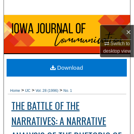
Search
Browse Collections
×
My Account
Switch to
About
desktop
view
Digital Commons Network™
Download
>
>
>
Home
IJC
Vol. 28 (1996)
No. 1
THE BATTLE OF THE
NARRATIVES: A NARRATIVE