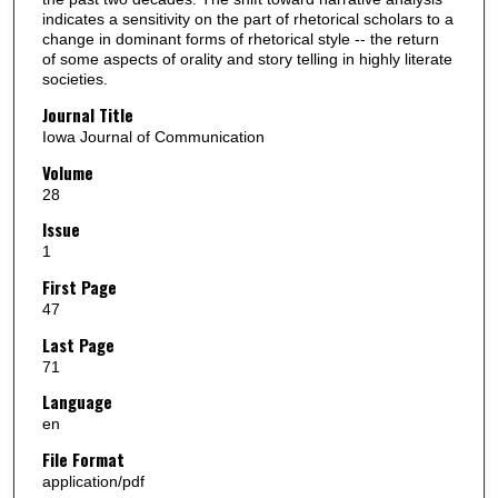
indicates a sensitivity on the part of rhetorical scholars to a
change in dominant forms of rhetorical style -- the return
of some aspects of orality and story telling in highly literate
societies.
Journal Title
Iowa Journal of Communication
Volume
28
Issue
1
First Page
47
Last Page
71
Language
en
File Format
application/pdf