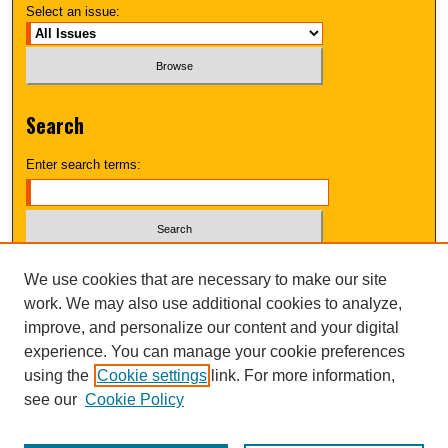
Select an issue:
Search
Enter search terms:
Select context to search:
We use cookies that are necessary to make our site
work. We may also use additional cookies to analyze,
improve, and personalize our content and your digital
Advanced Search
experience. You can manage your cookie preferences
using the
Cookie settings
link. For more information,
UNI ScholarWorks
see our
Cookie Policy