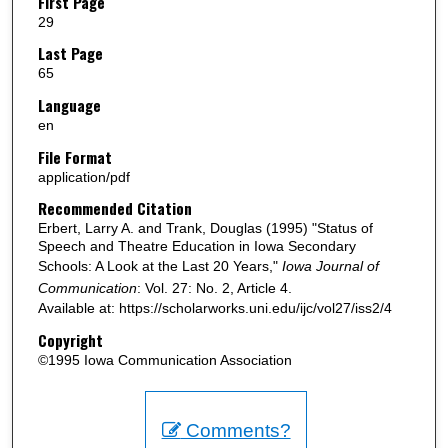
First Page
29
Last Page
65
Language
en
File Format
application/pdf
Recommended Citation
Erbert, Larry A. and Trank, Douglas (1995) "Status of
Speech and Theatre Education in Iowa Secondary
Schools: A Look at the Last 20 Years,"
Iowa Journal of
Communication
: Vol. 27: No. 2, Article 4.
Available at: https://scholarworks.uni.edu/ijc/vol27/iss2/4
Copyright
©1995 Iowa Communication Association
Comments?