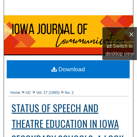
Search
Browse Collections
×
My Account
Switch to
About
desktop
view
Digital Commons Network™
Download
>
>
>
Home
IJC
Vol. 27 (1995)
No. 2
STATUS OF SPEECH AND
THEATRE EDUCATION IN IOWA