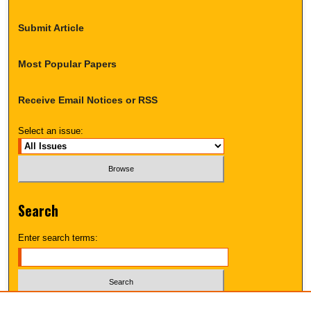
Submit Article
Most Popular Papers
Receive Email Notices or RSS
Select an issue:
Search
Enter search terms:
Select context to search: