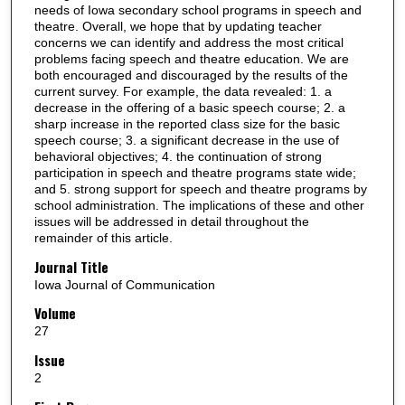
needs of Iowa secondary school programs in speech and
theatre. Overall, we hope that by updating teacher
concerns we can identify and address the most critical
problems facing speech and theatre education. We are
both encouraged and discouraged by the results of the
current survey. For example, the data revealed: 1. a
decrease in the offering of a basic speech course; 2. a
sharp increase in the reported class size for the basic
speech course; 3. a significant decrease in the use of
behavioral objectives; 4. the continuation of strong
participation in speech and theatre programs state wide;
and 5. strong support for speech and theatre programs by
school administration. The implications of these and other
issues will be addressed in detail throughout the
remainder of this article.
Journal Title
Iowa Journal of Communication
Volume
27
Issue
2