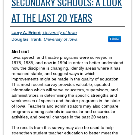
SECONDARY SCHOOLS: A LOOK
AT THE LAST 20 YEARS
Authors
Larry A. Erbert
,
University of Iowa
Douglas Trank
,
University of Iowa
Follow
Abstract
Iowa speech and theatre programs were surveyed in
1975, 1985, and now in 1994 in order to better understand
how the discipline is changing, identify areas where it has
remained stable, and suggest ways in which
improvements might be made in the quality of education.
This most recent survey provides valuable, updated
information which will serve educators, supervisors, and
administrators in determining the specific strengths and
weaknesses of speech and theatre programs in the state
of Iowa. Teachers and administrators may also compare
programs among schools in curricular and cocurricular
activities, and overall changes in the past 20 years.
The results from this survey may also be used to help
strengthen student teacher education to better meet the