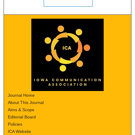
Journal Home
About This Journal
Aims & Scope
Editorial Board
Policies
ICA Website