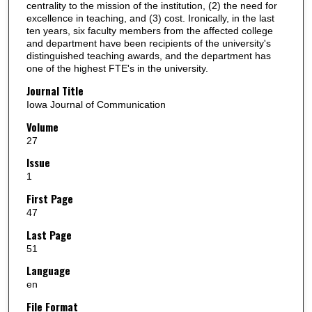
centrality to the mission of the institution, (2) the need for
excellence in teaching, and (3) cost. Ironically, in the last
ten years, six faculty members from the affected college
and department have been recipients of the university's
distinguished teaching awards, and the department has
one of the highest FTE's in the university.
Journal Title
Iowa Journal of Communication
Volume
27
Issue
1
First Page
47
Last Page
51
Language
en
File Format