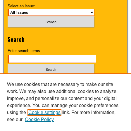
Select an issue:
Search
Enter search terms:
Select context to search:
We use cookies that are necessary to make our site
work. We may also use additional cookies to analyze,
improve, and personalize our content and your digital
Advanced Search
experience. You can manage your cookie preferences
using the
Cookie settings
link. For more information,
UNI ScholarWorks
see our
Cookie Policy