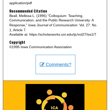
application/pdf
Recommended Citation
Beall, Mellissa L. (1995) "Colloquium: Teaching,
Communication, and the Public Research University: A
Response,"
Iowa Journal of Communication
: Vol. 27: No.
1, Article 7.
Available at: https://scholarworks.uni.edu/ijc/vol27/iss1/7
Copyright
©1995 Iowa Communication Association
Comments?