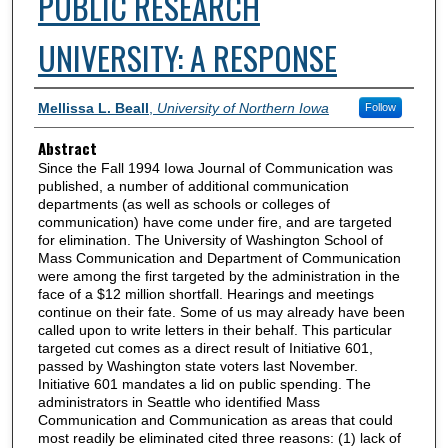
PUBLIC RESEARCH
UNIVERSITY: A RESPONSE
Authors
Mellissa L. Beall
,
University of Northern Iowa
Follow
Abstract
Since the Fall 1994 Iowa Journal of Communication was
published, a number of additional communication
departments (as well as schools or colleges of
communication) have come under fire, and are targeted
for elimination. The University of Washington School of
Mass Communication and Department of Communication
were among the first targeted by the administration in the
face of a $12 million shortfall. Hearings and meetings
continue on their fate. Some of us may already have been
called upon to write letters in their behalf. This particular
targeted cut comes as a direct result of Initiative 601,
passed by Washington state voters last November.
Initiative 601 mandates a lid on public spending. The
administrators in Seattle who identified Mass
Communication and Communication as areas that could
most readily be eliminated cited three reasons: (1) lack of