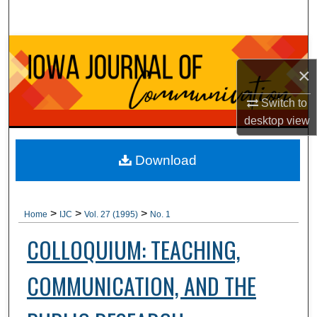
Search
Browse Collections
×
My Account
Switch to
About
desktop
view
Digital Commons Network™
Download
>
>
>
Home
IJC
Vol. 27 (1995)
No. 1
COLLOQUIUM: TEACHING,
COMMUNICATION, AND THE