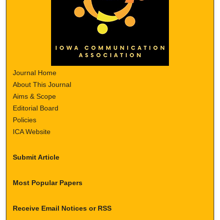
Journal Home
About This Journal
Aims & Scope
Editorial Board
Policies
ICA Website
Submit Article
Most Popular Papers
Receive Email Notices or RSS