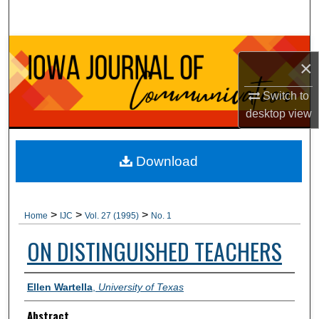
Search
Browse Collections
×
My Account
Switch to
desktop
view
About
Digital Commons Network™
Download
>
>
>
Home
IJC
Vol. 27 (1995)
No. 1
ON DISTINGUISHED TEACHERS
Authors
Ellen Wartella
,
University of Texas
Abstract