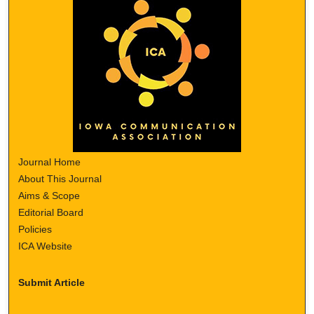
Journal Home
About This Journal
Aims & Scope
Editorial Board
Policies
ICA Website
Submit Article