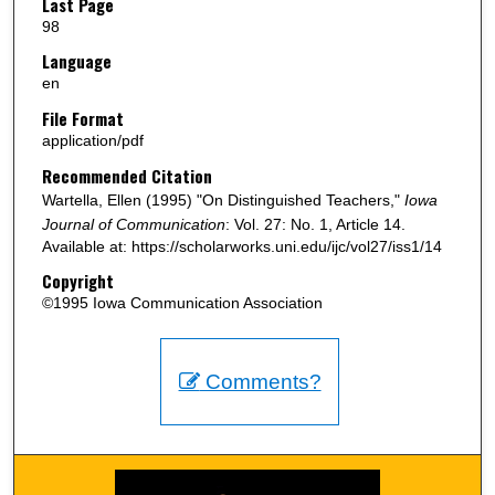
Last Page
98
Language
en
File Format
application/pdf
Recommended Citation
Wartella, Ellen (1995) "On Distinguished Teachers,"
Iowa
Journal of Communication
: Vol. 27: No. 1, Article 14.
Available at: https://scholarworks.uni.edu/ijc/vol27/iss1/14
Copyright
©1995 Iowa Communication Association
Comments?