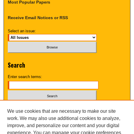
Most Popular Papers
Receive Email Notices or RSS
Select an issue:
Search
Enter search terms:
Select context to search:
We use cookies that are necessary to make our site
work. We may also use additional cookies to analyze,
improve, and personalize our content and your digital
Advanced Search
experience. You can manage your cookie preferences