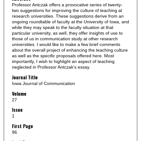
Professor Antczak offers a provocative series of twenty-
two suggestions for improving the culture of teaching at
research universities. These suggestions derive from an
ongoing roundtable of faculty at the University of Iowa, and
while they may speak to the faculty situation at that
particular university, as well, they offer insights of use to
those of us in communication study at other research
universities. I would like to make a few brief comments
about the overall project of enhancing the teaching culture
as well as the specific proposals offered here. Most
importantly, I wish to highlight an aspect of teaching
neglected in Professor Antczak's essay.
Journal Title
Iowa Journal of Communication
Volume
27
Issue
1
First Page
96