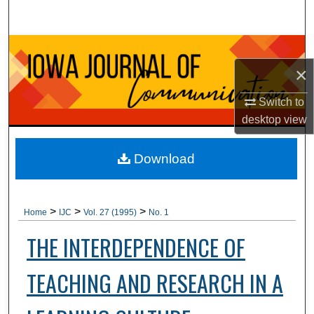
Search
Browse Collections
×
My Account
Switch to
About
desktop
view
Digital Commons Network™
Download
>
>
>
Home
IJC
Vol. 27 (1995)
No. 1
THE INTERDEPENDENCE OF
TEACHING AND RESEARCH IN A