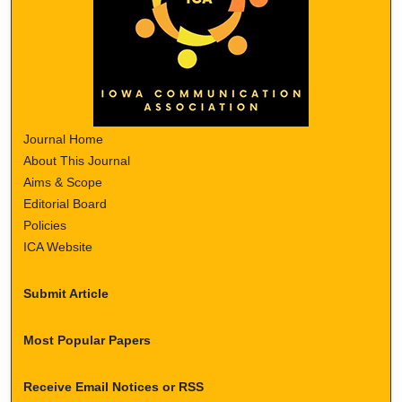
Journal Home
About This Journal
Aims & Scope
Editorial Board
Policies
ICA Website
Submit Article
Most Popular Papers
Receive Email Notices or RSS