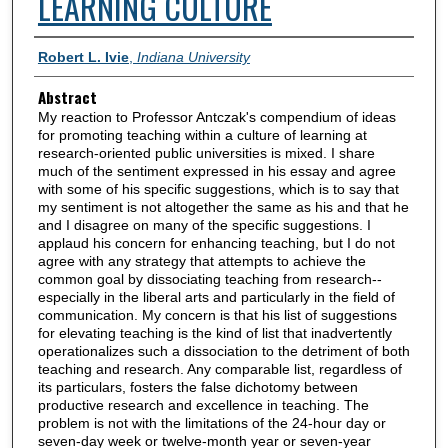
LEARNING CULTURE
Authors
Robert L. Ivie
,
Indiana University
Abstract
My reaction to Professor Antczak's compendium of ideas
for promoting teaching within a culture of learning at
research-oriented public universities is mixed. I share
much of the sentiment expressed in his essay and agree
with some of his specific suggestions, which is to say that
my sentiment is not altogether the same as his and that he
and I disagree on many of the specific suggestions. I
applaud his concern for enhancing teaching, but I do not
agree with any strategy that attempts to achieve the
common goal by dissociating teaching from research--
especially in the liberal arts and particularly in the field of
communication. My concern is that his list of suggestions
for elevating teaching is the kind of list that inadvertently
operationalizes such a dissociation to the detriment of both
teaching and research. Any comparable list, regardless of
its particulars, fosters the false dichotomy between
productive research and excellence in teaching. The
problem is not with the limitations of the 24-hour day or
seven-day week or twelve-month year or seven-year