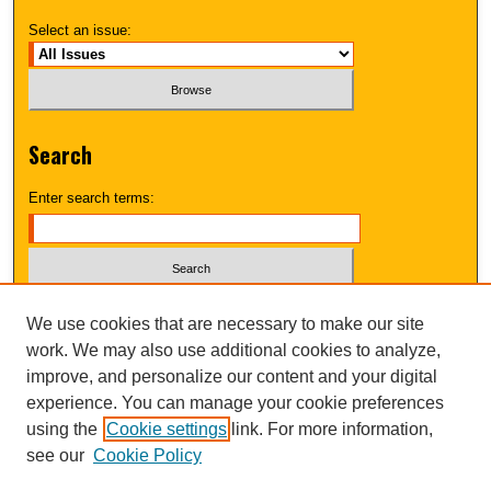
Select an issue:
Search
Enter search terms:
Select context to search:
We use cookies that are necessary to make our site
work. We may also use additional cookies to analyze,
improve, and personalize our content and your digital
Advanced Search
experience. You can manage your cookie preferences
using the
Cookie settings
link. For more information,
UNI ScholarWorks
see our
Cookie Policy