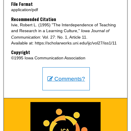
File Format
application/pdf
Recommended Citation
Ivie, Robert L. (1995) "The Interdependence of Teaching
and Research in a Learning Culture,"
Iowa Journal of
Communication
: Vol. 27: No. 1, Article 11.
Available at: https://scholarworks.uni.edu/ijc/vol27/iss1/11
Copyright
©1995 Iowa Communication Association
Comments?