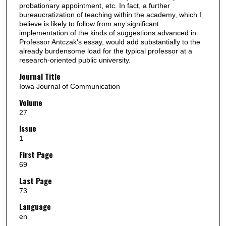
probationary appointment, etc. In fact, a further
bureaucratization of teaching within the academy, which I
believe is likely to follow from any significant
implementation of the kinds of suggestions advanced in
Professor Antczak's essay, would add substantially to the
already burdensome load for the typical professor at a
research-oriented public university.
Journal Title
Iowa Journal of Communication
Volume
27
Issue
1
First Page
69
Last Page
73
Language
en