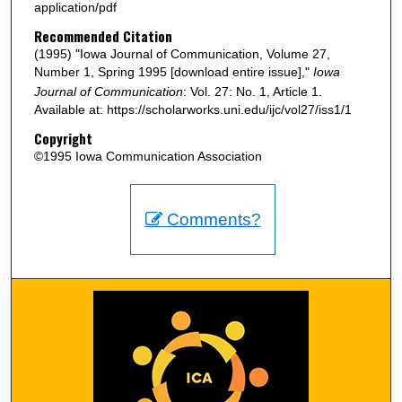
application/pdf
Recommended Citation
(1995) "Iowa Journal of Communication, Volume 27,
Number 1, Spring 1995 [download entire issue],"
Iowa
Journal of Communication
: Vol. 27: No. 1, Article 1.
Available at: https://scholarworks.uni.edu/ijc/vol27/iss1/1
Copyright
©1995 Iowa Communication Association
Comments?