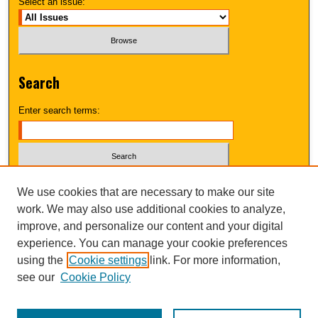
Select an issue:
Search
Enter search terms:
Select context to search:
We use cookies that are necessary to make our site
work. We may also use additional cookies to analyze,
improve, and personalize our content and your digital
Advanced Search
experience. You can manage your cookie preferences
using the
Cookie settings
link. For more information,
UNI ScholarWorks
see our
Cookie Policy