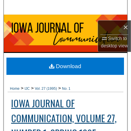
Search
Browse Collections
×
My Account
Switch to
desktop
view
About
Digital Commons Network™
Download
>
>
>
Home
IJC
Vol. 27 (1995)
No. 1
IOWA JOURNAL OF
COMMUNICATION, VOLUME 27,