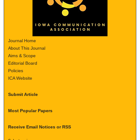
Journal Home
About This Journal
Aims & Scope
Editorial Board
Policies
ICA Website
Submit Article
Most Popular Papers
Receive Email Notices or RSS