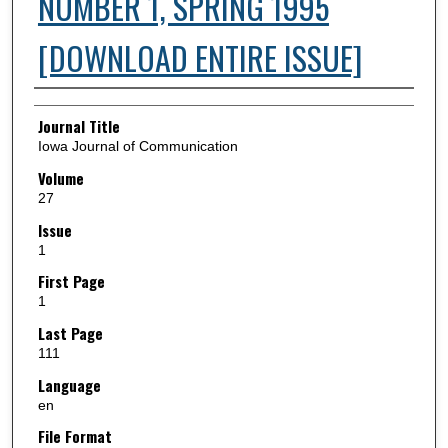
NUMBER 1, SPRING 1995
[DOWNLOAD ENTIRE ISSUE]
Authors
Journal Title
Iowa Journal of Communication
Volume
27
Issue
1
First Page
1
Last Page
111
Language
en
File Format