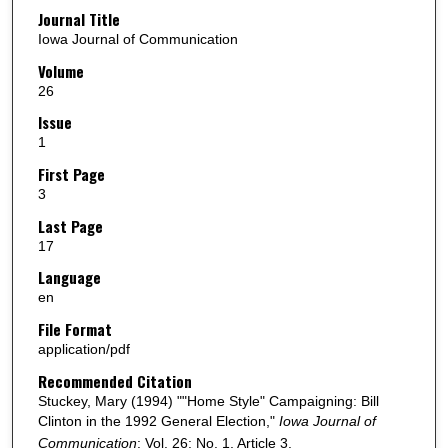
Journal Title
Iowa Journal of Communication
Volume
26
Issue
1
First Page
3
Last Page
17
Language
en
File Format
application/pdf
Recommended Citation
Stuckey, Mary (1994) ""Home Style" Campaigning: Bill
Clinton in the 1992 General Election,"
Iowa Journal of
Communication
: Vol. 26: No. 1, Article 3.