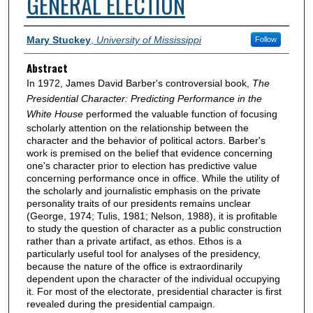
GENERAL ELECTION
Authors
Mary Stuckey
,
University of Mississippi
Follow
Abstract
In 1972, James David Barber's controversial book,
The
Presidential Character: Predicting Performance in the
White House
performed the valuable function of focusing
scholarly attention on the relationship between the
character and the behavior of political actors. Barber's
work is premised on the belief that evidence concerning
one's character prior to election has predictive value
concerning performance once in office. While the utility of
the scholarly and journalistic emphasis on the private
personality traits of our presidents remains unclear
(George, 1974; Tulis, 1981; Nelson, 1988), it is profitable
to study the question of character as a public construction
rather than a private artifact, as ethos. Ethos is a
particularly useful tool for analyses of the presidency,
because the nature of the office is extraordinarily
dependent upon the character of the individual occupying
it. For most of the electorate, presidential character is first
revealed during the presidential campaign.