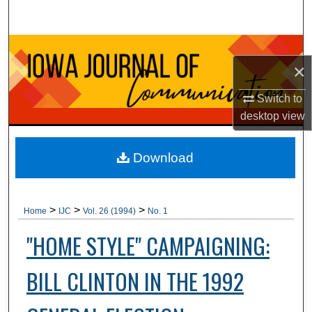
Search
Browse Collections
×
My Account
Switch to
desktop
view
About
Digital Commons Network™
Download
>
>
>
Home
IJC
Vol. 26 (1994)
No. 1
"HOME STYLE" CAMPAIGNING:
BILL CLINTON IN THE 1992