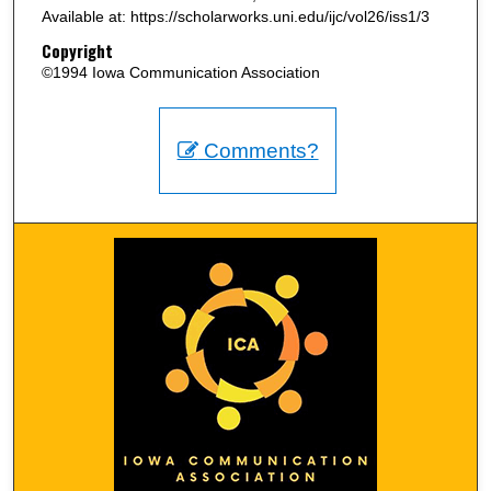
Available at: https://scholarworks.uni.edu/ijc/vol26/iss1/3
Copyright
©1994 Iowa Communication Association
Comments?