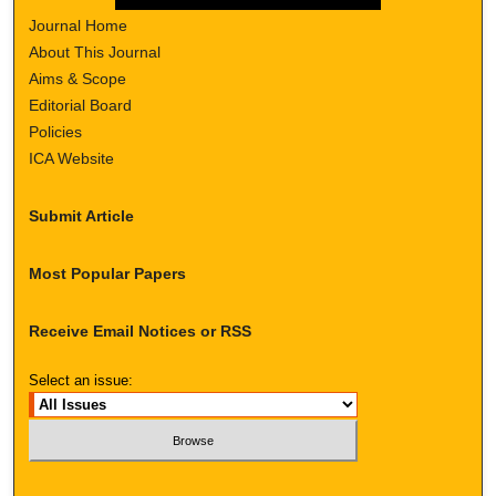
Journal Home
About This Journal
Aims & Scope
Editorial Board
Policies
ICA Website
Submit Article
Most Popular Papers
Receive Email Notices or RSS
Select an issue: