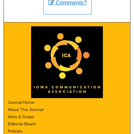
Comments?
Journal Home
About This Journal
Aims & Scope
Editorial Board
Policies