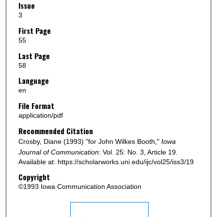
Issue
3
First Page
55
Last Page
58
Language
en
File Format
application/pdf
Recommended Citation
Crosby, Diane (1993) "for John Wilkes Booth,"
Iowa
Journal of Communication
: Vol. 25: No. 3, Article 19.
Available at: https://scholarworks.uni.edu/ijc/vol25/iss3/19
Copyright
©1993 Iowa Communication Association