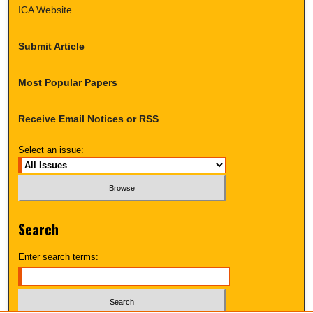
ICA Website
Submit Article
Most Popular Papers
Receive Email Notices or RSS
Select an issue:
Search
Enter search terms: