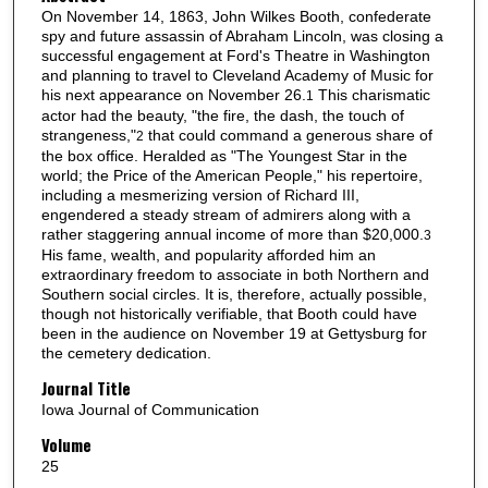
On November 14, 1863, John Wilkes Booth, confederate
spy and future assassin of Abraham Lincoln, was closing a
successful engagement at Ford's Theatre in Washington
and planning to travel to Cleveland Academy of Music for
his next appearance on November 26.
This charismatic
1
actor had the beauty, "the fire, the dash, the touch of
strangeness,"
that could command a generous share of
2
the box office. Heralded as "The Youngest Star in the
world; the Price of the American People," his repertoire,
including a mesmerizing version of Richard III,
engendered a steady stream of admirers along with a
rather staggering annual income of more than $20,000.
3
His fame, wealth, and popularity afforded him an
extraordinary freedom to associate in both Northern and
Southern social circles. It is, therefore, actually possible,
though not historically verifiable, that Booth could have
been in the audience on November 19 at Gettysburg for
the cemetery dedication.
Journal Title
Iowa Journal of Communication
Volume
25