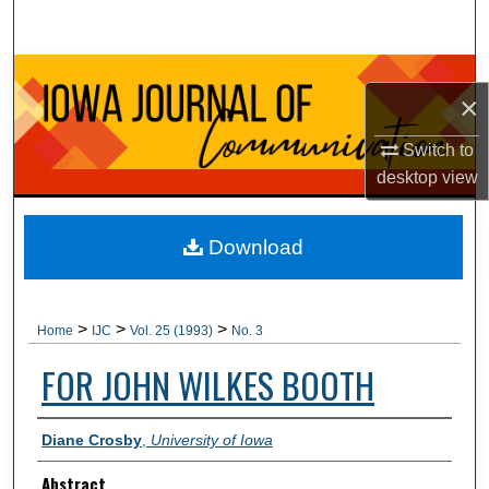
Search
Browse Collections
×
My Account
Switch to
desktop
view
About
Digital Commons Network™
Download
>
>
>
Home
IJC
Vol. 25 (1993)
No. 3
FOR JOHN WILKES BOOTH
Authors
Diane Crosby
,
University of Iowa
Abstract