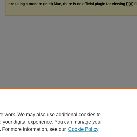
are using a modern (Intel) Mac, there is no official plugin for viewing
PDF
fi
te work. We may also use additional cookies to
d your digital experience. You can manage your
. For more information, see our
Cookie Policy