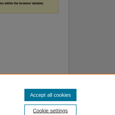
les within the browser window.
Accept all cookies
Cookie settings