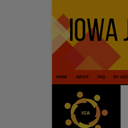
HOME
ABOUT
FAQ
MY AC