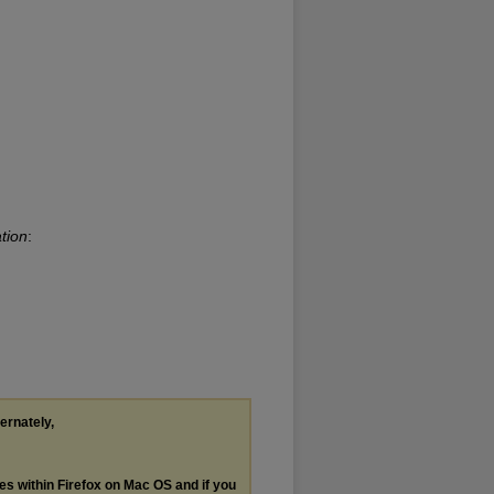
tion
:
ternately,
les within Firefox on Mac OS and if you