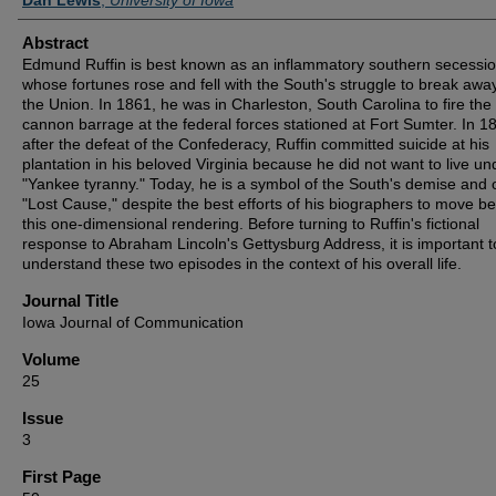
Abstract
Edmund Ruffin is best known as an inflammatory southern secessio
whose fortunes rose and fell with the South's struggle to break awa
the Union. In 1861, he was in Charleston, South Carolina to fire the f
cannon barrage at the federal forces stationed at Fort Sumter. In 1
after the defeat of the Confederacy, Ruffin committed suicide at his
plantation in his beloved Virginia because he did not want to live un
"Yankee tyranny." Today, he is a symbol of the South's demise and 
"Lost Cause," despite the best efforts of his biographers to move b
this one-dimensional rendering. Before turning to Ruffin's fictional
response to Abraham Lincoln's Gettysburg Address, it is important t
understand these two episodes in the context of his overall life.
Journal Title
Iowa Journal of Communication
Volume
25
Issue
3
First Page