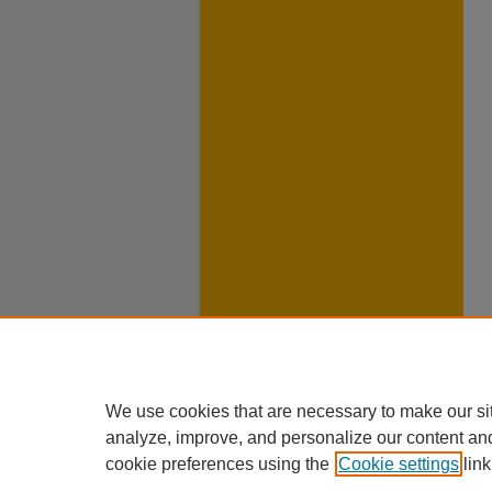
We use cookies that are necessary to make our si
analyze, improve, and personalize our content an
cookie preferences using the
Cookie settings
link