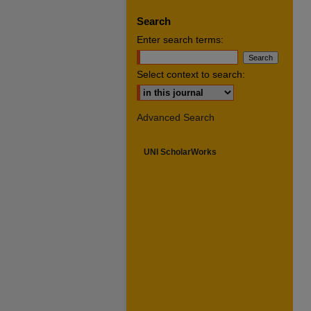
Search
Enter search terms:
Select context to search:
Advanced Search
UNI ScholarWorks