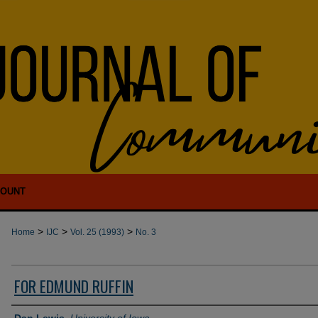
COUNT
>
>
>
Home
IJC
Vol. 25 (1993)
No. 3
FOR EDMUND RUFFIN
Authors
Dan Lewis
,
University of Iowa