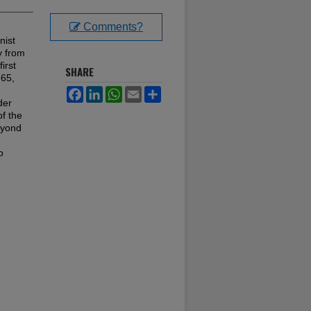
Comments?
nist
y from
irst
SHARE
865,
Facebook
LinkedIn
WhatsApp
Email
Share
der
of the
eyond
o