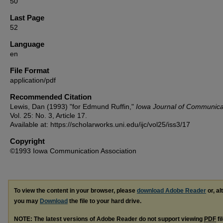
50
Last Page
52
Language
en
File Format
application/pdf
Recommended Citation
Lewis, Dan (1993) "for Edmund Ruffin,"
Iowa Journal of Communica
Vol. 25: No. 3, Article 17.
Available at: https://scholarworks.uni.edu/ijc/vol25/iss3/17
Copyright
©1993 Iowa Communication Association
To view the content in your browser, please
download Adobe Reader
or, al
you may
Download
the file to your hard drive.
NOTE: The latest versions of Adobe Reader do not support viewing
PDF
fi