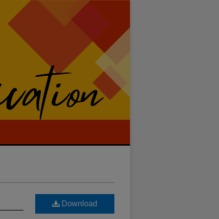
Download