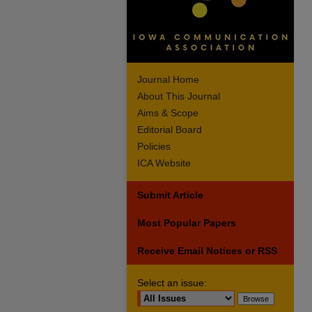
Journal Home
About This Journal
Aims & Scope
Editorial Board
Policies
ICA Website
Submit Article
Most Popular Papers
Receive Email Notices or RSS
Select an issue: