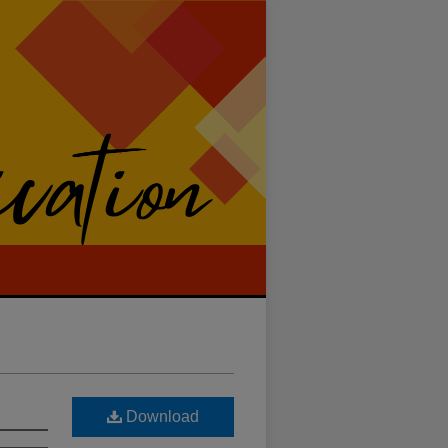
Download