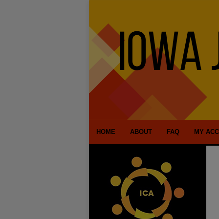
HOME
ABOUT
FAQ
MY AC