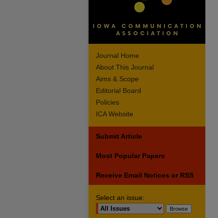
Journal Home
About This Journal
Aims & Scope
Editorial Board
Policies
ICA Website
Submit Article
Most Popular Papers
Receive Email Notices or RSS
Select an issue: