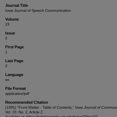
Journal Title
Iowa Journal of Speech Communication
Volume
23
Issue
2
First Page
1
Last Page
2
Language
en
File Format
application/pdf
Recommended Citation
(1991) "Front Matter - Table of Contents,"
Iowa Journal of Communi
Vol. 23: No. 2, Article 2.
Available at: https://scholarworks.uni.edu/ijc/vol23/iss2/2