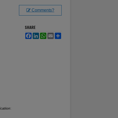
Comments?
SHARE
Facebook
LinkedIn
WhatsApp
Email
Share
cation
: