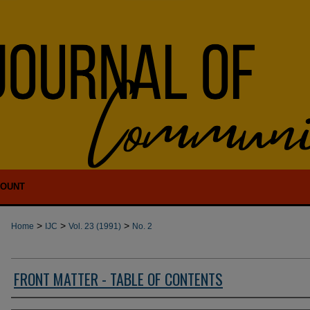
COUNT
>
>
>
Home
IJC
Vol. 23 (1991)
No. 2
FRONT MATTER - TABLE OF CONTENTS
Authors