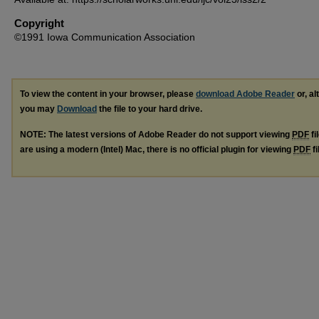
Copyright
©1991 Iowa Communication Association
To view the content in your browser, please
download Adobe Reader
or, al
you may
Download
the file to your hard drive.
NOTE: The latest versions of Adobe Reader do not support viewing
PDF
fi
are using a modern (Intel) Mac, there is no official plugin for viewing
PDF
fi