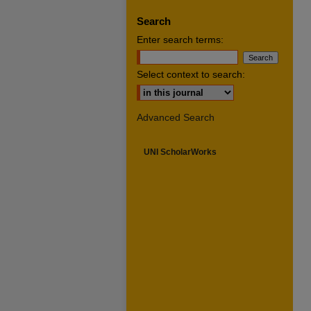
Search
Enter search terms:
Select context to search:
Advanced Search
UNI ScholarWorks