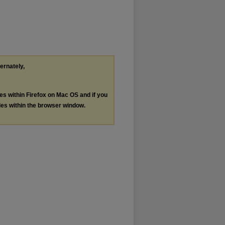
ternately,
les within Firefox on Mac OS and if you
les within the browser window.