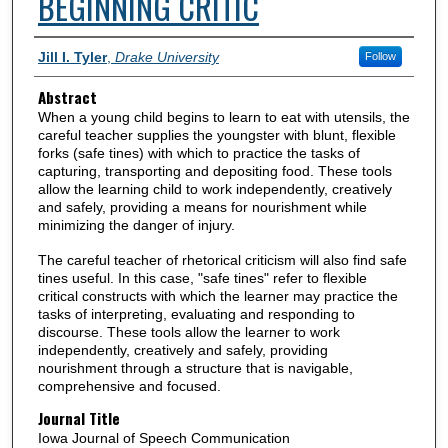
BEGINNING CRITIC
Authors
Jill I. Tyler
,
Drake University
Follow
Abstract
When a young child begins to learn to eat with utensils, the
careful teacher supplies the youngster with blunt, flexible
forks (safe tines) with which to practice the tasks of
capturing, transporting and depositing food. These tools
allow the learning child to work independently, creatively
and safely, providing a means for nourishment while
minimizing the danger of injury.
The careful teacher of rhetorical criticism will also find safe
tines useful. In this case, "safe tines" refer to flexible
critical constructs with which the learner may practice the
tasks of interpreting, evaluating and responding to
discourse. These tools allow the learner to work
independently, creatively and safely, providing
nourishment through a structure that is navigable,
comprehensive and focused.
Journal Title
Iowa Journal of Speech Communication