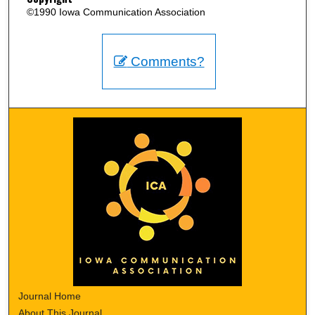
©1990 Iowa Communication Association
Comments?
Journal Home
About This Journal