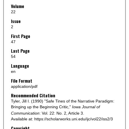
Volume
22
Issue
2
First Page
47
Last Page
54
Language
en
File Format
application/pdf
Recommended Citation
Tyler, Jill I. (1990) "Safe Tines of the Narrative Paradigm:
Bringing up the Beginning Critic,"
Iowa Journal of
Communication
: Vol. 22: No. 2, Article 3.
Available at: https://scholarworks.uni.edu/ijc/vol22/iss2/3
Copyright