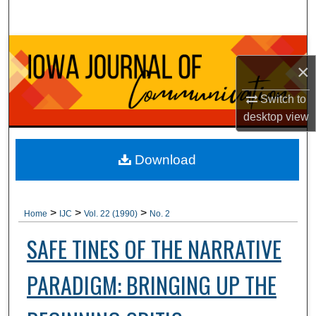
Search
Browse Collections
×
My Account
Switch to
desktop
view
About
Digital Commons Network™
Download
>
>
>
Home
IJC
Vol. 22 (1990)
No. 2
SAFE TINES OF THE NARRATIVE
PARADIGM: BRINGING UP THE