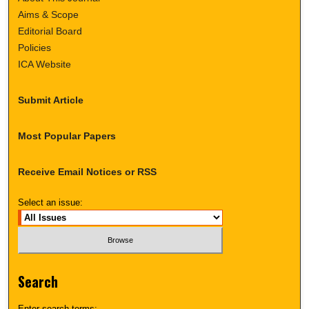
Aims & Scope
Editorial Board
Policies
ICA Website
Submit Article
Most Popular Papers
Receive Email Notices or RSS
Select an issue:
Search
Enter search terms: