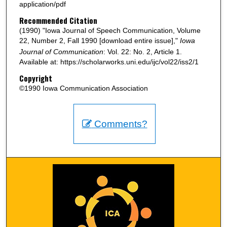
application/pdf
Recommended Citation
(1990) "Iowa Journal of Speech Communication, Volume
22, Number 2, Fall 1990 [download entire issue],"
Iowa
Journal of Communication
: Vol. 22: No. 2, Article 1.
Available at: https://scholarworks.uni.edu/ijc/vol22/iss2/1
Copyright
©1990 Iowa Communication Association
Comments?