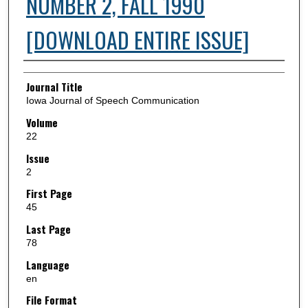
NUMBER 2, FALL 1990
[DOWNLOAD ENTIRE ISSUE]
Authors
Journal Title
Iowa Journal of Speech Communication
Volume
22
Issue
2
First Page
45
Last Page
78
Language
en
File Format