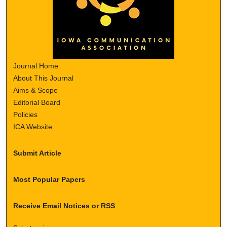
Journal Home
About This Journal
Aims & Scope
Editorial Board
Policies
ICA Website
Submit Article
Most Popular Papers
Receive Email Notices or RSS