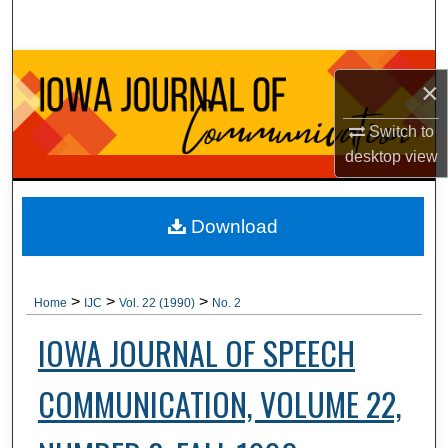
Search
Browse Collections
×
My Account
Switch to
desktop
view
About
Digital Commons Network™
Download
>
>
>
Home
IJC
Vol. 22 (1990)
No. 2
IOWA JOURNAL OF SPEECH
COMMUNICATION, VOLUME 22,