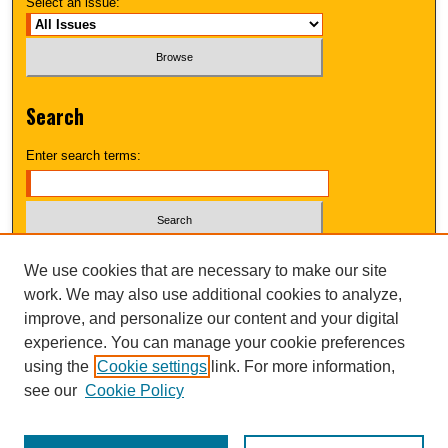
Select an issue:
Search
Enter search terms:
Select context to search:
We use cookies that are necessary to make our site
work. We may also use additional cookies to analyze,
improve, and personalize our content and your digital
Advanced Search
experience. You can manage your cookie preferences
using the
Cookie settings
link. For more information,
UNI ScholarWorks
see our
Cookie Policy