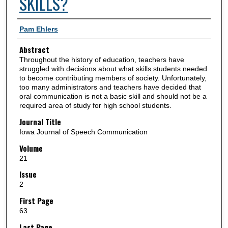
SKILLS?
Authors
Pam Ehlers
Abstract
Throughout the history of education, teachers have
struggled with decisions about what skills students needed
to become contributing members of society. Unfortunately,
too many administrators and teachers have decided that
oral communication is not a basic skill and should not be a
required area of study for high school students.
Journal Title
Iowa Journal of Speech Communication
Volume
21
Issue
2
First Page
63
Last Page