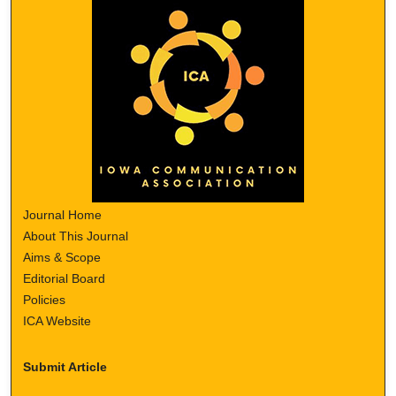
Journal Home
About This Journal
Aims & Scope
Editorial Board
Policies
ICA Website
Submit Article