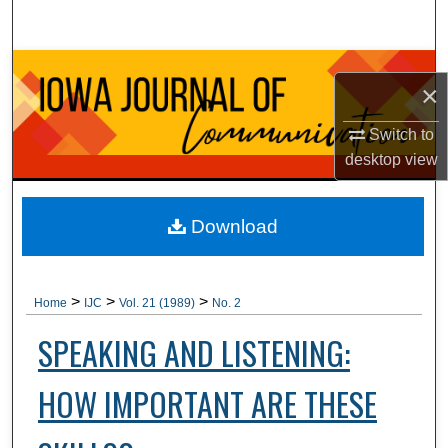
Search
Browse Collections
×
My Account
Switch to
desktop
view
About
Digital Commons Network™
Download
>
>
>
Home
IJC
Vol. 21 (1989)
No. 2
SPEAKING AND LISTENING:
HOW IMPORTANT ARE THESE