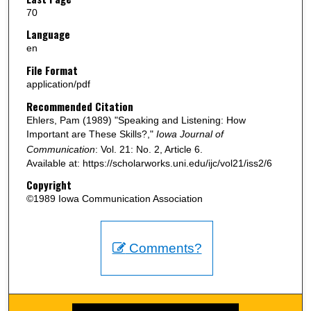
70
Language
en
File Format
application/pdf
Recommended Citation
Ehlers, Pam (1989) "Speaking and Listening: How
Important are These Skills?,"
Iowa Journal of
Communication
: Vol. 21: No. 2, Article 6.
Available at: https://scholarworks.uni.edu/ijc/vol21/iss2/6
Copyright
©1989 Iowa Communication Association
Comments?