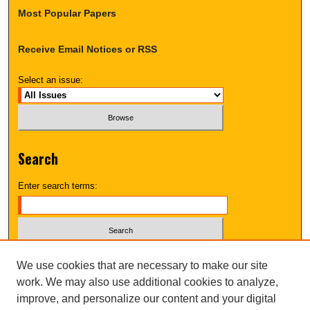
Most Popular Papers
Receive Email Notices or RSS
Select an issue:
Search
Enter search terms:
Select context to search:
We use cookies that are necessary to make our site
work. We may also use additional cookies to analyze,
improve, and personalize our content and your digital
Advanced Search