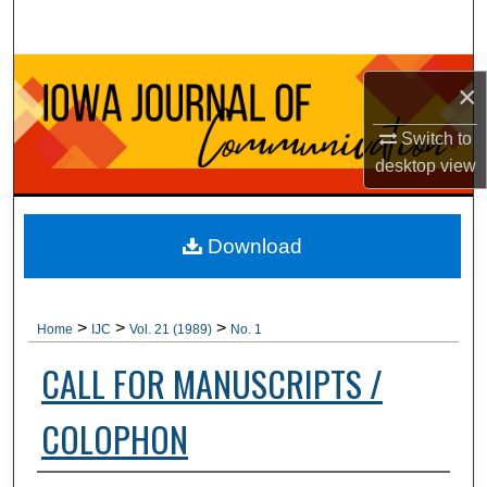
Search
Browse Collections
×
My Account
Switch to
desktop
view
About
Digital Commons Network™
Download
>
>
>
Home
IJC
Vol. 21 (1989)
No. 1
CALL FOR MANUSCRIPTS /
COLOPHON