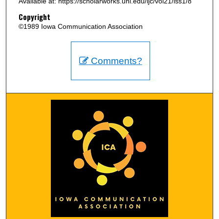
Available at: https://scholarworks.uni.edu/ijc/vol21/iss1/8
Copyright
©1989 Iowa Communication Association
Comments?