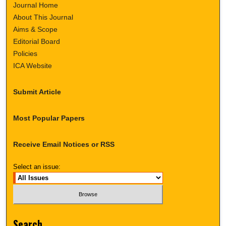
Journal Home
About This Journal
Aims & Scope
Editorial Board
Policies
ICA Website
Submit Article
Most Popular Papers
Receive Email Notices or RSS
Select an issue:
Search