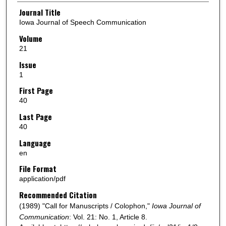
Authors
Journal Title
Iowa Journal of Speech Communication
Volume
21
Issue
1
First Page
40
Last Page
40
Language
en
File Format
application/pdf
Recommended Citation
(1989) "Call for Manuscripts / Colophon,"
Iowa Journal of
Communication
: Vol. 21: No. 1, Article 8.