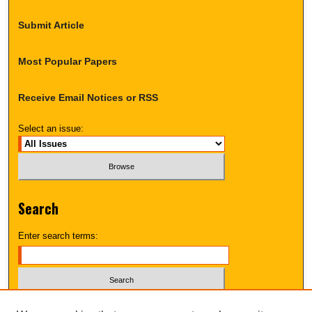
Submit Article
Most Popular Papers
Receive Email Notices or RSS
Select an issue:
Search
Enter search terms:
Select context to search: