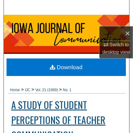
Search
Browse Collections
×
My Account
Switch to
About
desktop
view
Digital Commons Network™
Download
>
>
>
Home
IJC
Vol. 21 (1989)
No. 1
A STUDY OF STUDENT
PERCEPTIONS OF TEACHER