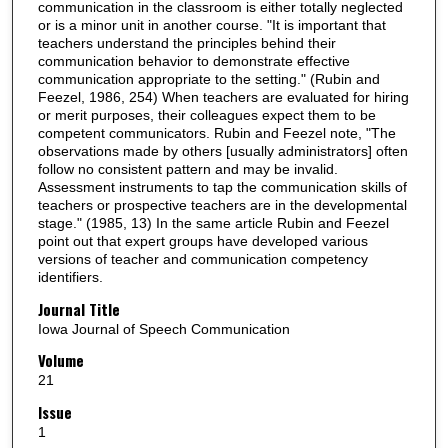
communication in the classroom is either totally neglected
or is a minor unit in another course. "It is important that
teachers understand the principles behind their
communication behavior to demonstrate effective
communication appropriate to the setting." (Rubin and
Feezel, 1986, 254) When teachers are evaluated for hiring
or merit purposes, their colleagues expect them to be
competent communicators. Rubin and Feezel note, "The
observations made by others [usually administrators] often
follow no consistent pattern and may be invalid.
Assessment instruments to tap the communication skills of
teachers or prospective teachers are in the developmental
stage." (1985, 13) In the same article Rubin and Feezel
point out that expert groups have developed various
versions of teacher and communication competency
identifiers.
Journal Title
Iowa Journal of Speech Communication
Volume
21
Issue
1