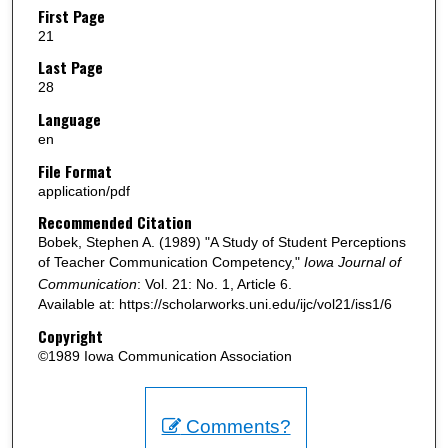
First Page
21
Last Page
28
Language
en
File Format
application/pdf
Recommended Citation
Bobek, Stephen A. (1989) "A Study of Student Perceptions
of Teacher Communication Competency,"
Iowa Journal of
Communication
: Vol. 21: No. 1, Article 6.
Available at: https://scholarworks.uni.edu/ijc/vol21/iss1/6
Copyright
©1989 Iowa Communication Association
Comments?