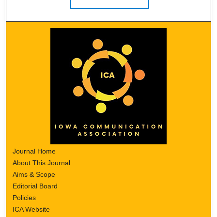
Journal Home
About This Journal
Aims & Scope
Editorial Board
Policies
ICA Website