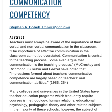
COMMUNICATION
COMPETENCY
Authors
Stephen A. Bobek
,
University of Iowa
Abstract
Teachers must always be aware of the importance of their
verbal and non-verbal communication in the classroom.
"The importance of effective communication in the
classroom cannot be overstated. Communication is central
to the teaching process. Some even argue that
communication is the teaching process." (McCroskey and
Richmond, 3) Rubin and Feezel have noted that
"impressions formed about teachers' communicative
competence are largely based on teachers' oral
communication abilities." (1986, 254)
Many colleges and universities in the United States have
teacher education programs which frequently require
courses is methodology, human relations, educational
psychology, pedagogical theory and other related subjects.
In the majority of these schools, however, the subject of