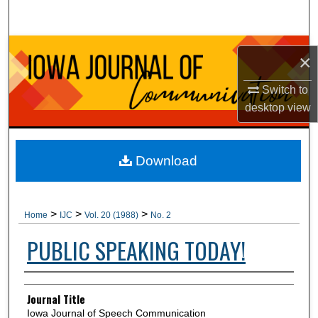
Search
Browse Collections
×
My Account
Switch to
desktop
view
About
Digital Commons Network™
Download
>
>
>
Home
IJC
Vol. 20 (1988)
No. 2
PUBLIC SPEAKING TODAY!
Authors
Journal Title
Iowa Journal of Speech Communication