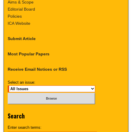
Aims & Scope
Editorial Board
Policies
ICA Website
Submit Article
Most Popular Papers
Receive Email Notices or RSS
Select an issue:
Search
Enter search terms: