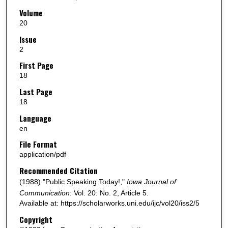
Volume
20
Issue
2
First Page
18
Last Page
18
Language
en
File Format
application/pdf
Recommended Citation
(1988) "Public Speaking Today!,"
Iowa Journal of
Communication
: Vol. 20: No. 2, Article 5.
Available at: https://scholarworks.uni.edu/ijc/vol20/iss2/5
Copyright