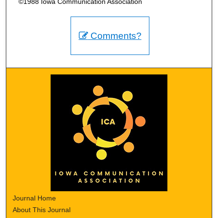
©1988 Iowa Communication Association
Comments?
Journal Home
About This Journal