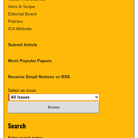
Aims & Scope
Editorial Board
Policies
ICA Website
Submit Article
Most Popular Papers
Receive Email Notices or RSS
Select an issue:
Search
Enter search terms: