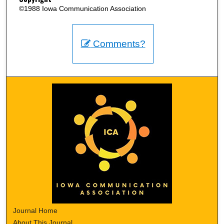
©1988 Iowa Communication Association
Comments?
Journal Home
About This Journal