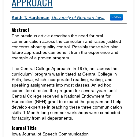
APPROACH
Authors
Keith T. Hardeman
,
University of Northern Iowa
Follow
Abstract
The previous article describes the need for oral
communication across the curriculum and raises justified
concerns about quality control. Possibly those who plan
future approaches can benefit from the experience and
example of a proven program.
The Central College Approach: In 1975, an "across the
curriculum" program was initiated at Central College in
Pella, Iowa, which incorporated reading, writing, and
speaking assignments into most classes. An ad hoc
committee directed the program for several years until
Central College received a National Endowment for
Humanities (NEH) grant to expand the program and help
develop expertise in teaching these three communication
skills. 1 Month-long summer workshops were conducted
for faculty from all departments.
Journal Title
Iowa Journal of Speech Communication