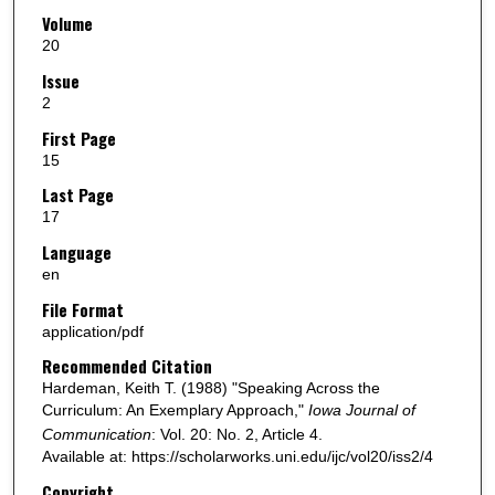
Volume
20
Issue
2
First Page
15
Last Page
17
Language
en
File Format
application/pdf
Recommended Citation
Hardeman, Keith T. (1988) "Speaking Across the
Curriculum: An Exemplary Approach,"
Iowa Journal of
Communication
: Vol. 20: No. 2, Article 4.
Available at: https://scholarworks.uni.edu/ijc/vol20/iss2/4
Copyright