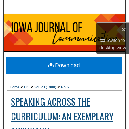
Search
Browse Collections
×
My Account
Switch to
desktop
view
About
Digital Commons Network™
Download
>
>
>
Home
IJC
Vol. 20 (1988)
No. 2
SPEAKING ACROSS THE
CURRICULUM: AN EXEMPLARY