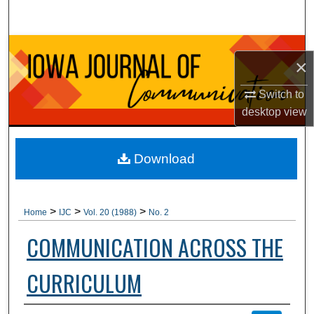
Search
Browse Collections
×
My Account
Switch to
desktop
view
About
Digital Commons Network™
Download
>
>
>
Home
IJC
Vol. 20 (1988)
No. 2
COMMUNICATION ACROSS THE
CURRICULUM