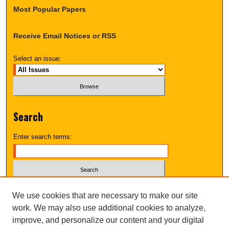
Most Popular Papers
Receive Email Notices or RSS
Select an issue:
Search
Enter search terms:
Select context to search:
We use cookies that are necessary to make our site
work. We may also use additional cookies to analyze,
improve, and personalize our content and your digital
Advanced Search