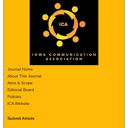
Journal Home
About This Journal
Aims & Scope
Editorial Board
Policies
ICA Website
Submit Article