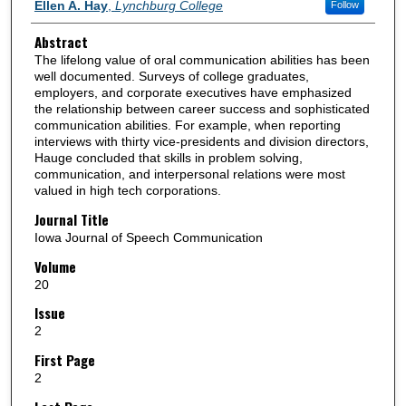
Authors
Ellen A. Hay
,
Lynchburg College
Follow
Abstract
The lifelong value of oral communication abilities has been
well documented. Surveys of college graduates,
employers, and corporate executives have emphasized
the relationship between career success and sophisticated
communication abilities. For example, when reporting
interviews with thirty vice-presidents and division directors,
Hauge concluded that skills in problem solving,
communication, and interpersonal relations were most
valued in high tech corporations.
Journal Title
Iowa Journal of Speech Communication
Volume
20
Issue
2
First Page
2