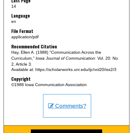
Last Page
14
Language
en
File Format
application/pdf
Recommended Citation
Hay, Ellen A. (1988) "Communication Across the
Curriculum,"
Iowa Journal of Communication
: Vol. 20: No.
2, Article 3.
Available at: https://scholarworks.uni.edu/ijc/vol20/iss2/3
Copyright
©1988 Iowa Communication Association
Comments?