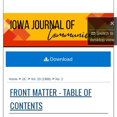
Search
Browse Collections
×
My Account
Switch to
desktop
view
About
Digital Commons Network™
Download
>
>
>
Home
IJC
Vol. 20 (1988)
No. 2
FRONT MATTER - TABLE OF
CONTENTS