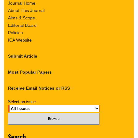
Journal Home
About This Journal
Aims & Scope
Editorial Board
Policies
ICA Website
Submit Article
Most Popular Papers
Receive Email Notices or RSS
Select an issue:
Search