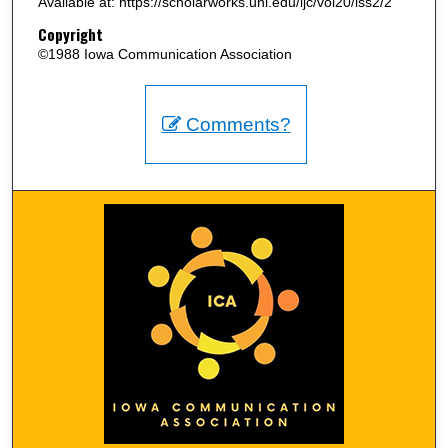
Available at: https://scholarworks.uni.edu/ijc/vol20/iss2/2
Copyright
©1988 Iowa Communication Association
Comments?