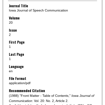
Authors
Journal Title
Iowa Journal of Speech Communication
Volume
20
Issue
2
First Page
1
Last Page
1
Language
en
File Format
application/pdf
Recommended Citation
(1988) "Front Matter - Table of Contents,"
Iowa Journal of
Communication
: Vol. 20: No. 2, Article 2.