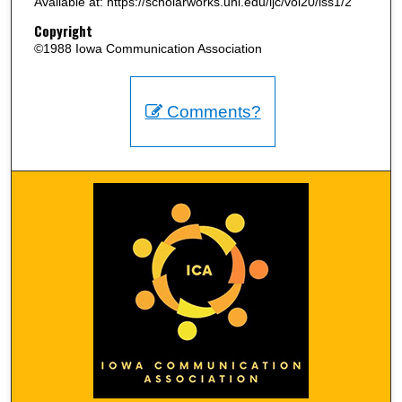
Available at: https://scholarworks.uni.edu/ijc/vol20/iss1/2
Copyright
©1988 Iowa Communication Association
Comments?