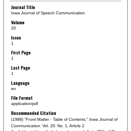
Authors
Journal Title
Iowa Journal of Speech Communication
Volume
20
Issue
1
First Page
1
Last Page
1
Language
en
File Format
application/pdf
Recommended Citation
(1988) "Front Matter - Table of Contents,"
Iowa Journal of
Communication
: Vol. 20: No. 1, Article 2.