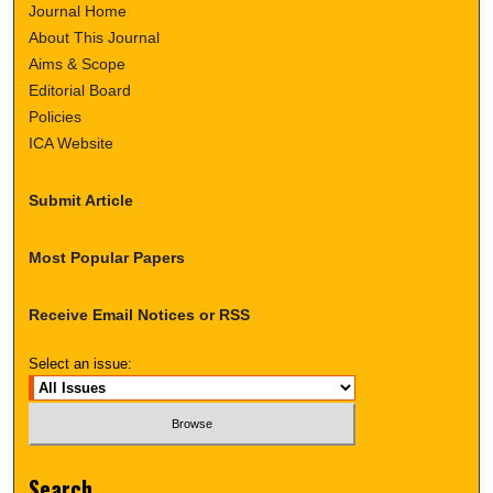
Journal Home
About This Journal
Aims & Scope
Editorial Board
Policies
ICA Website
Submit Article
Most Popular Papers
Receive Email Notices or RSS
Select an issue:
Search