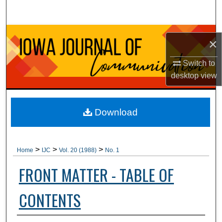
Search
Browse Collections
×
My Account
Switch to
desktop
view
About
Digital Commons Network™
Download
>
>
>
Home
IJC
Vol. 20 (1988)
No. 1
FRONT MATTER - TABLE OF
CONTENTS