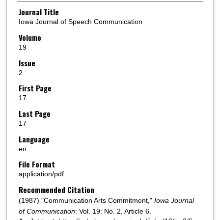
Authors
Journal Title
Iowa Journal of Speech Communication
Volume
19
Issue
2
First Page
17
Last Page
17
Language
en
File Format
application/pdf
Recommended Citation
(1987) "Communication Arts Commitment,"
Iowa Journal
of Communication
: Vol. 19: No. 2, Article 6.