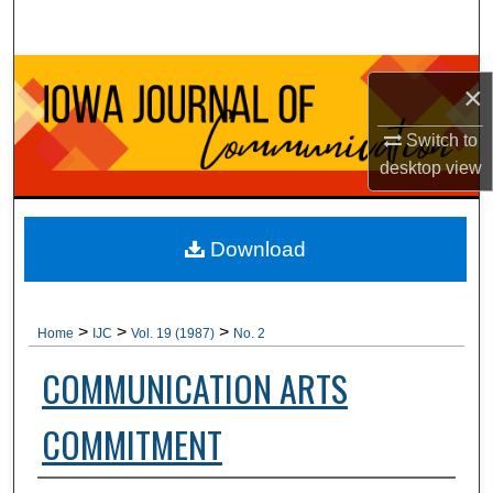
Search
Browse Collections
×
My Account
Switch to
desktop
view
About
Digital Commons Network™
Download
>
>
>
Home
IJC
Vol. 19 (1987)
No. 2
COMMUNICATION ARTS
COMMITMENT