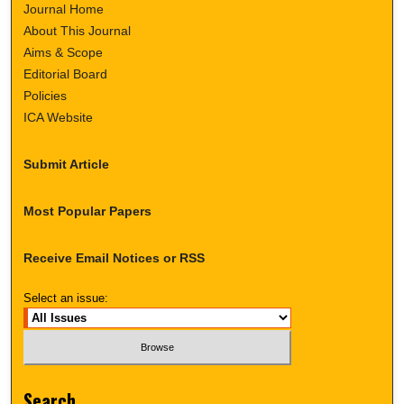
Journal Home
About This Journal
Aims & Scope
Editorial Board
Policies
ICA Website
Submit Article
Most Popular Papers
Receive Email Notices or RSS
Select an issue:
Search