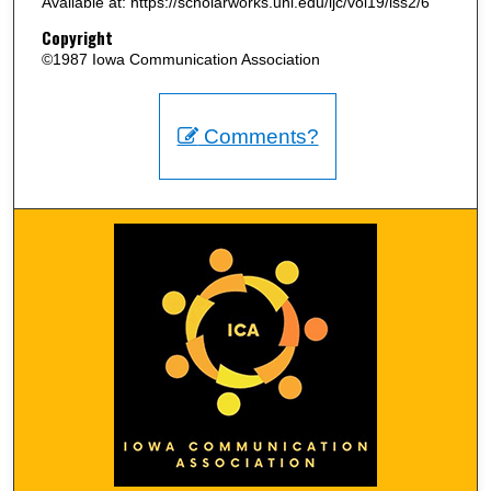
Available at: https://scholarworks.uni.edu/ijc/vol19/iss2/6
Copyright
©1987 Iowa Communication Association
Comments?