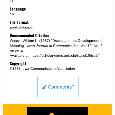
11
Language
en
File Format
application/pdf
Recommended Citation
Waack, William L. (1987) "Drama and the Development of
Meaning,"
Iowa Journal of Communication
: Vol. 19: No. 2,
Article 4.
Available at: https://scholarworks.uni.edu/ijc/vol19/iss2/4
Copyright
©1987 Iowa Communication Association
Comments?