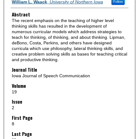
Authors
William L. Waack
,
University of Northern Iowa
Follow
Abstract
The recent emphasis on the teaching of higher level
thinking skills has resulted in the development of
numerous curricular models which address strategies to
teach for thinking, of thinking, and about thinking. Lipman,
deBono, Costa, Perkins, and others have designed
curricula which use philosophy, lateral thinking skills, and
creative problem solving skills as bases for teaching critical
and productive thinking.
Journal Title
Iowa Journal of Speech Communication
Volume
19
Issue
2
First Page
8
Last Page