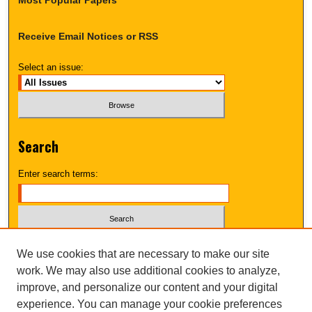
Receive Email Notices or RSS
Select an issue:
Search
Enter search terms:
Select context to search:
We use cookies that are necessary to make our site
work. We may also use additional cookies to analyze,
improve, and personalize our content and your digital
Advanced Search
experience. You can manage your cookie preferences