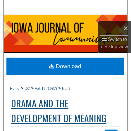
Search
Browse Collections
×
My Account
Switch to
desktop
view
About
Digital Commons Network™
Download
>
>
>
Home
IJC
Vol. 19 (1987)
No. 2
DRAMA AND THE
DEVELOPMENT OF MEANING