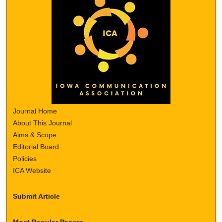
Journal Home
About This Journal
Aims & Scope
Editorial Board
Policies
ICA Website
Submit Article
Most Popular Papers