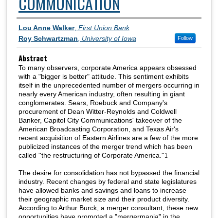
COMMUNICATION
Authors
Lou Anne Walker
,
First Union Bank
Roy Schwartzman
,
University of Iowa
Follow
Abstract
To many observers, corporate America appears obsessed
with a "bigger is better" attitude. This sentiment exhibits
itself in the unprecedented number of mergers occurring in
nearly every American industry, often resulting in giant
conglomerates. Sears, Roebuck and Company's
procurement of Dean Witter-Reynolds and Coldwell
Banker, Capitol City Communications' takeover of the
American Broadcasting Corporation, and Texas Air's
recent acquisition of Eastern Airlines are a few of the more
publicized instances of the merger trend which has been
called ''the restructuring of Corporate America.''
1
The desire for consolidation has not bypassed the financial
industry. Recent changes by federal and state legislatures
have allowed banks and savings and loans to increase
their geographic market size and their product diversity.
According to Arthur Burck, a merger consultant, these new
opportunities have promoted a "mergermania" in the