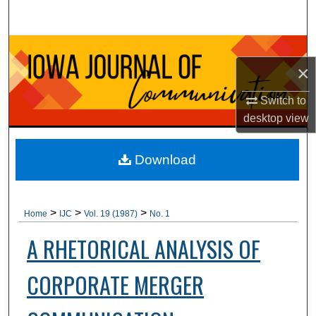
Search
Browse Collections
×
My Account
Switch to
desktop
view
About
Digital Commons Network™
Download
>
>
>
Home
IJC
Vol. 19 (1987)
No. 1
A RHETORICAL ANALYSIS OF
CORPORATE MERGER