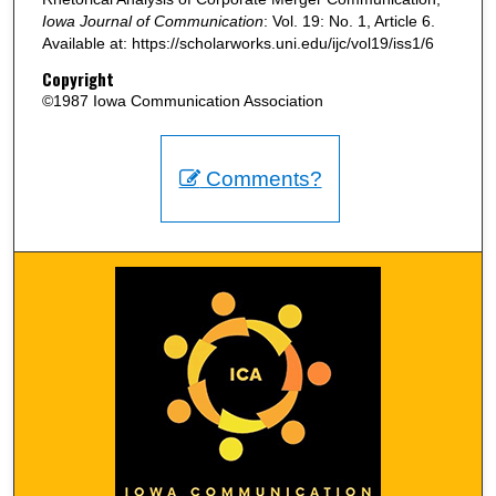
Iowa Journal of Communication
: Vol. 19: No. 1, Article 6.
Available at: https://scholarworks.uni.edu/ijc/vol19/iss1/6
Copyright
©1987 Iowa Communication Association
Comments?