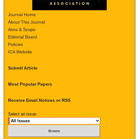
Journal Home
About This Journal
Aims & Scope
Editorial Board
Policies
ICA Website
Submit Article
Most Popular Papers
Receive Email Notices or RSS
Select an issue: