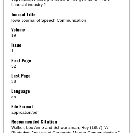
financial industry.
2
Journal Title
Iowa Journal of Speech Communication
Volume
19
Issue
1
First Page
32
Last Page
38
Language
en
File Format
application/pdf
Recommended Citation
Walker, Lou Anne and Schwartzman, Roy (1987) "A
Rhetorical Analysis of Corporate Merger Communication,"