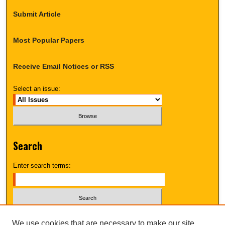
Submit Article
Most Popular Papers
Receive Email Notices or RSS
Select an issue:
Search
Enter search terms:
Select context to search:
We use cookies that are necessary to make our site