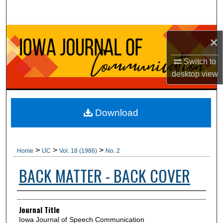
Search
Browse Collections
×
My Account
Switch to
desktop
view
About
Digital Commons Network™
Download
>
>
>
Home
IJC
Vol. 18 (1986)
No. 2
BACK MATTER - BACK COVER
Authors
Journal Title
Iowa Journal of Speech Communication