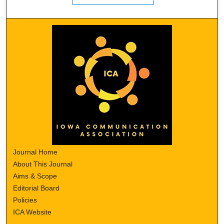
Journal Home
About This Journal
Aims & Scope
Editorial Board
Policies
ICA Website