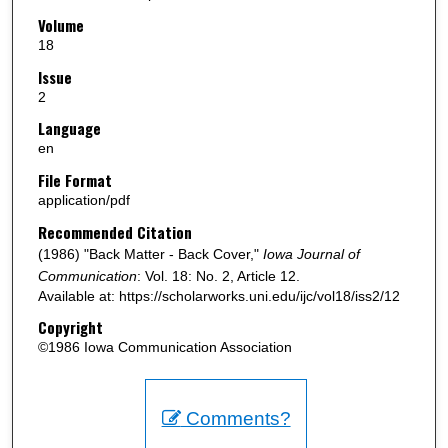
Volume
18
Issue
2
Language
en
File Format
application/pdf
Recommended Citation
(1986) "Back Matter - Back Cover,"
Iowa Journal of
Communication
: Vol. 18: No. 2, Article 12.
Available at: https://scholarworks.uni.edu/ijc/vol18/iss2/12
Copyright
©1986 Iowa Communication Association
Comments?