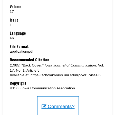
Volume
17
Issue
1
Language
en
File Format
application/pdf
Recommended Citation
(1985) "Back Cover,"
Iowa Journal of Communication
: Vol.
17: No. 1, Article 8.
Available at: https://scholarworks.uni.edu/ijc/vol17/iss1/8
Copyright
©1985 Iowa Communication Association
Comments?