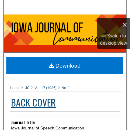
Search
Browse Collections
×
My Account
Switch to
desktop
view
About
Digital Commons Network™
Download
>
>
>
Home
IJC
Vol. 17 (1985)
No. 1
BACK COVER
Authors
Journal Title
Iowa Journal of Speech Communication