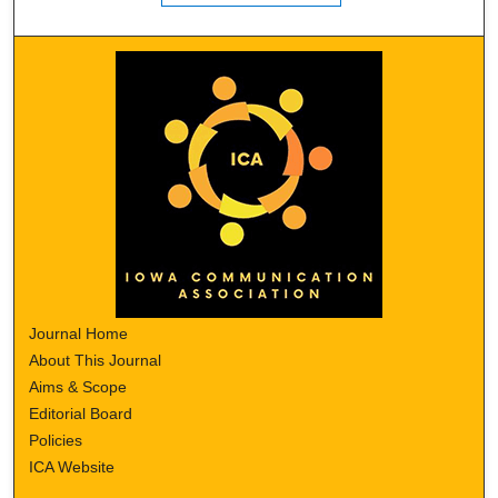
Journal Home
About This Journal
Aims & Scope
Editorial Board
Policies
ICA Website