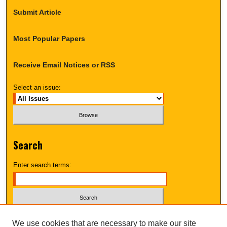
Submit Article
Most Popular Papers
Receive Email Notices or RSS
Select an issue:
Search
Enter search terms:
Select context to search:
We use cookies that are necessary to make our site