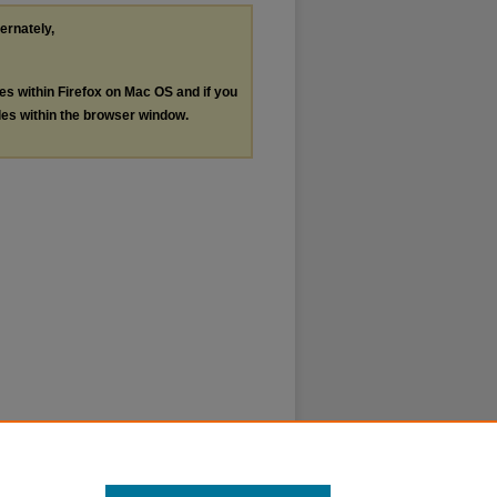
ternately,
les within Firefox on Mac OS and if you
les within the browser window.