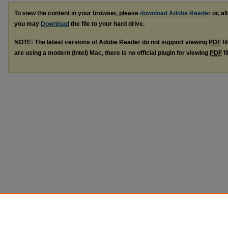
To view the content in your browser, please
download Adobe Reader
or, al
you may
Download
the file to your hard drive.
NOTE: The latest versions of Adobe Reader do not support viewing
PDF
fi
are using a modern (Intel) Mac, there is no official plugin for viewing
PDF
fi