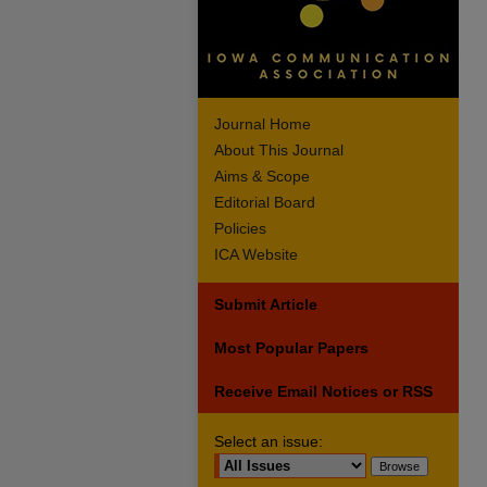
Journal Home
About This Journal
Aims & Scope
Editorial Board
Policies
ICA Website
Submit Article
Most Popular Papers
Receive Email Notices or RSS
Select an issue: