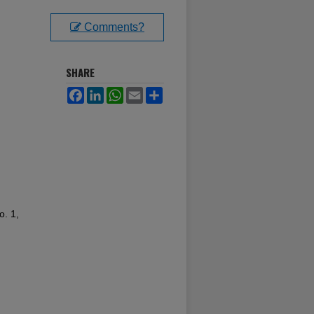
Comments?
SHARE
Facebook
LinkedIn
WhatsApp
Email
Share
o. 1,