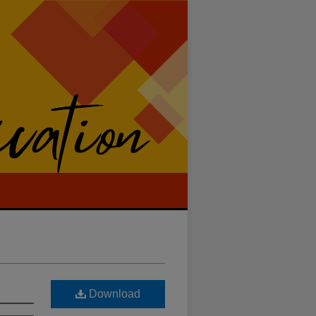
Download