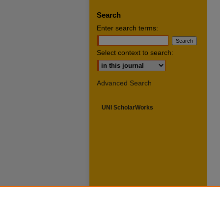
Search
Enter search terms:
Select context to search:
Advanced Search
UNI ScholarWorks