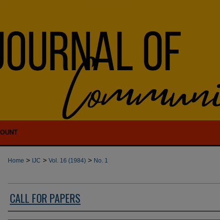
COUNT
>
>
>
Home
IJC
Vol. 16 (1984)
No. 1
CALL FOR PAPERS
Authors