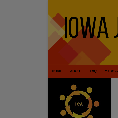
HOME
ABOUT
FAQ
MY AC