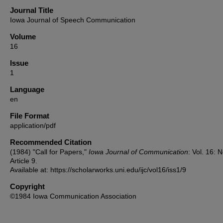
Journal Title
Iowa Journal of Speech Communication
Volume
16
Issue
1
Language
en
File Format
application/pdf
Recommended Citation
(1984) "Call for Papers,"
Iowa Journal of Communication
: Vol. 16: N
Article 9.
Available at: https://scholarworks.uni.edu/ijc/vol16/iss1/9
Copyright
©1984 Iowa Communication Association