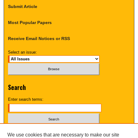
Submit Article
Most Popular Papers
Receive Email Notices or RSS
Select an issue:
Search
Enter search terms:
Select context to search:
We use cookies that are necessary to make our site