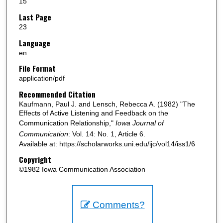
15
Last Page
23
Language
en
File Format
application/pdf
Recommended Citation
Kaufmann, Paul J. and Lensch, Rebecca A. (1982) "The
Effects of Active Listening and Feedback on the
Communication Relationship,"
Iowa Journal of
Communication
: Vol. 14: No. 1, Article 6.
Available at: https://scholarworks.uni.edu/ijc/vol14/iss1/6
Copyright
©1982 Iowa Communication Association
Comments?