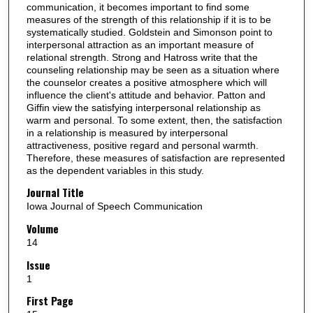
communication, it becomes important to find some
measures of the strength of this relationship if it is to be
systematically studied. Goldstein and Simonson point to
interpersonal attraction as an important measure of
relational strength. Strong and Hatross write that the
counseling relationship may be seen as a situation where
the counselor creates a positive atmosphere which will
influence the client's attitude and behavior. Patton and
Giffin view the satisfying interpersonal relationship as
warm and personal. To some extent, then, the satisfaction
in a relationship is measured by interpersonal
attractiveness, positive regard and personal warmth.
Therefore, these measures of satisfaction are represented
as the dependent variables in this study.
Journal Title
Iowa Journal of Speech Communication
Volume
14
Issue
1
First Page