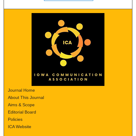
Journal Home
About This Journal
Aims & Scope
Editorial Board
Policies
ICA Website