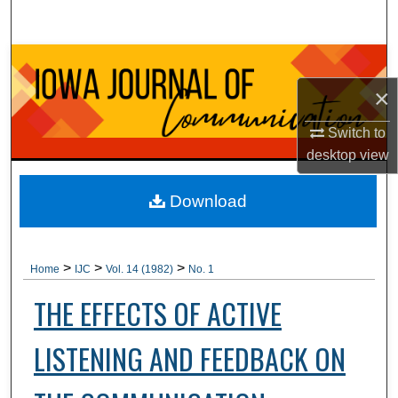
Search
Browse Collections
×
My Account
Switch to
About
desktop
view
Digital Commons Network™
Download
>
>
>
Home
IJC
Vol. 14 (1982)
No. 1
THE EFFECTS OF ACTIVE
LISTENING AND FEEDBACK ON