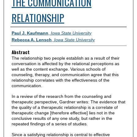
THE COMMUNICATION
RELATIONSHIP
Authors
Paul J. Kaufmann
,
Iowa State University
Rebecca A. Lensch
,
Iowa State University
Abstract
The relationship two people establish as a result of their
conversation is affected by the relational perceptions as
well as the content exchange. Various schools of
counseling, therapy, and communication agree that this
relationship correlates with the effectiveness of the
communication.
In a review of the research from the counseling and
therapeutic perspective, Gardner writes: The evidence that
the quality of a therapeutic relationship is a correlate of
therapeutic change [therefore effective] lies not in the
conclusive results of any one study, but rather in the
repeated findings of a series of studies.
Since a satisfying relationship is central to effective