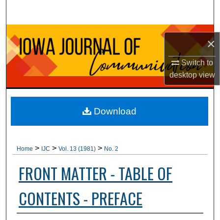
Search
Browse Collections
×
My Account
Switch to
desktop
view
About
Digital Commons Network™
Download
>
>
>
Home
IJC
Vol. 13 (1981)
No. 2
FRONT MATTER - TABLE OF
CONTENTS - PREFACE