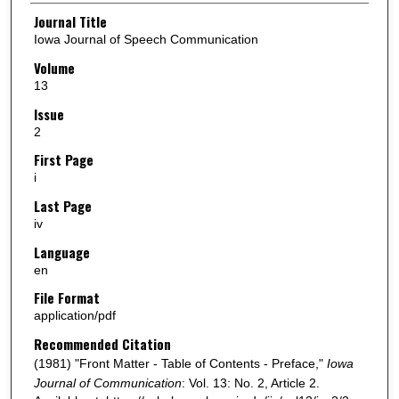
Authors
Journal Title
Iowa Journal of Speech Communication
Volume
13
Issue
2
First Page
i
Last Page
iv
Language
en
File Format
application/pdf
Recommended Citation
(1981) "Front Matter - Table of Contents - Preface,"
Iowa
Journal of Communication
: Vol. 13: No. 2, Article 2.