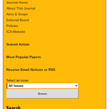
Journal Home
About This Journal
Aims & Scope
Editorial Board
Policies
ICA Website
Submit Article
Most Popular Papers
Receive Email Notices or RSS
Select an issue:
Search