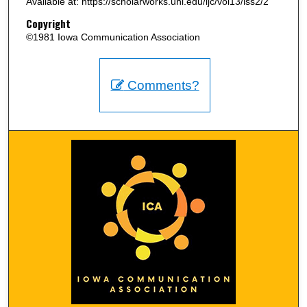
Available at: https://scholarworks.uni.edu/ijc/vol13/iss2/2
Copyright
©1981 Iowa Communication Association
Comments?