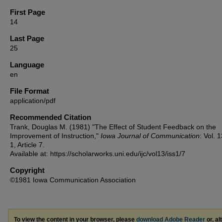
First Page
14
Last Page
25
Language
en
File Format
application/pdf
Recommended Citation
Trank, Douglas M. (1981) "The Effect of Student Feedback on the
Improvement of Instruction,"
Iowa Journal of Communication
: Vol. 
1, Article 7.
Available at: https://scholarworks.uni.edu/ijc/vol13/iss1/7
Copyright
©1981 Iowa Communication Association
To view the content in your browser, please
download Adobe Reader
or, al