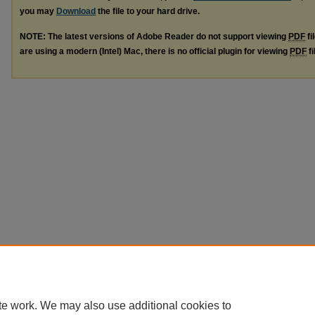
you may
Download
the file to your hard drive.
NOTE: The latest versions of Adobe Reader do not support viewing
PDF
fi
are using a modern (Intel) Mac, there is no official plugin for viewing
PDF
fi
te work. We may also use additional cookies to