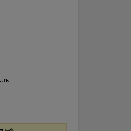
13: No.
ternately,