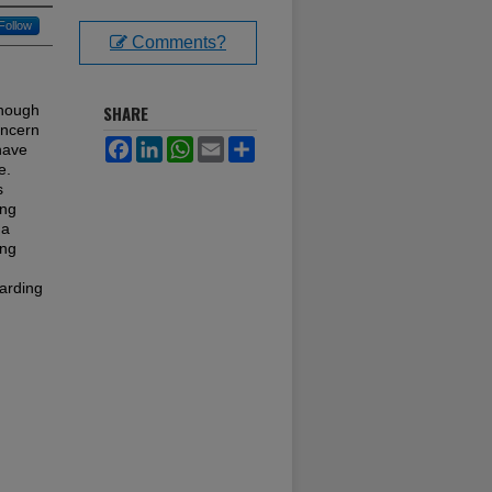
Follow
Comments?
though
SHARE
oncern
Facebook
LinkedIn
WhatsApp
Email
Share
 have
e.
s
ing
 a
ing
garding