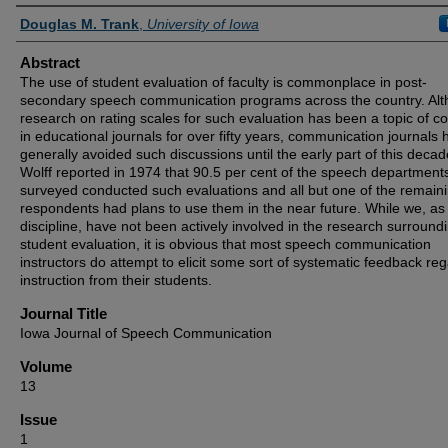
Authors
Douglas M. Trank
,
University of Iowa
Abstract
The use of student evaluation of faculty is commonplace in post-
secondary speech communication programs across the country. Al
research on rating scales for such evaluation has been a topic of c
in educational journals for over fifty years, communication journals
generally avoided such discussions until the early part of this decad
Wolff reported in 1974 that 90.5 per cent of the speech department
surveyed conducted such evaluations and all but one of the remain
respondents had plans to use them in the near future. While we, as
discipline, have not been actively involved in the research surround
student evaluation, it is obvious that most speech communication
instructors do attempt to elicit some sort of systematic feedback re
instruction from their students.
Journal Title
Iowa Journal of Speech Communication
Volume
13
Issue
1