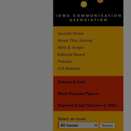
Journal Home
About This Journal
Aims & Scope
Editorial Board
Policies
ICA Website
Submit Article
Most Popular Papers
Receive Email Notices or RSS
Select an issue: