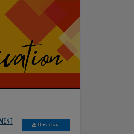
EMENT
Download