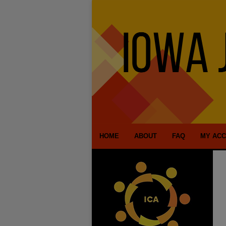
HOME
ABOUT
FAQ
MY AC