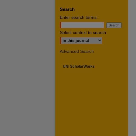
Search
Enter search terms:
Select context to search:
Advanced Search
UNI ScholarWorks