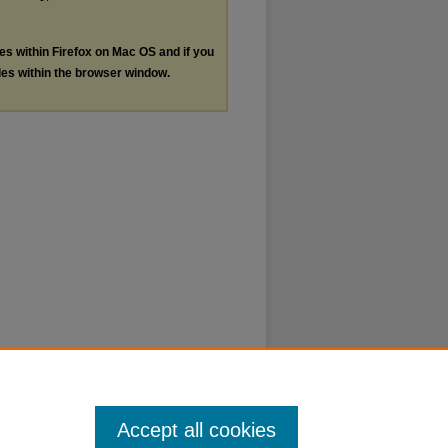
les within Firefox on Mac OS and if you
les within the browser window.
Accept all cookies