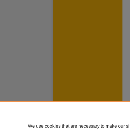
We use cookies that are necessary to make our si