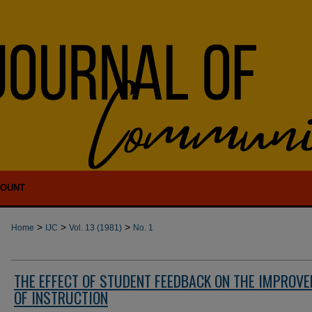
COUNT
>
>
>
Home
IJC
Vol. 13 (1981)
No. 1
THE EFFECT OF STUDENT FEEDBACK ON THE IMPROV
OF INSTRUCTION