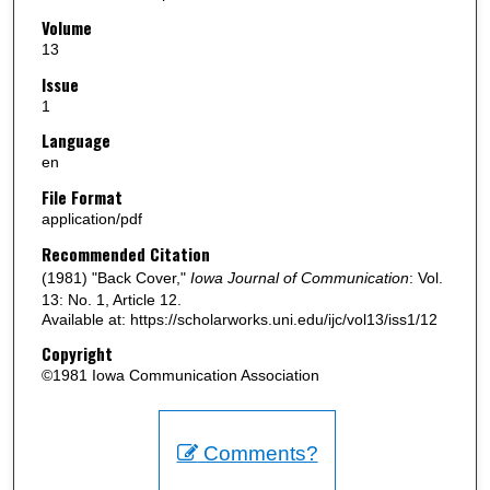
Volume
13
Issue
1
Language
en
File Format
application/pdf
Recommended Citation
(1981) "Back Cover,"
Iowa Journal of Communication
: Vol.
13: No. 1, Article 12.
Available at: https://scholarworks.uni.edu/ijc/vol13/iss1/12
Copyright
©1981 Iowa Communication Association
Comments?