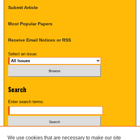
Submit Article
Most Popular Papers
Receive Email Notices or RSS
Select an issue:
Search
Enter search terms:
Select context to search:
We use cookies that are necessary to make our site