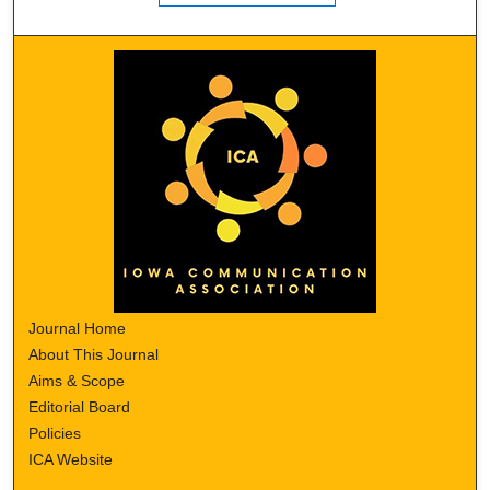
Journal Home
About This Journal
Aims & Scope
Editorial Board
Policies
ICA Website