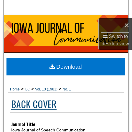
Search
Browse Collections
×
My Account
Switch to
desktop
view
About
Digital Commons Network™
Download
>
>
>
Home
IJC
Vol. 13 (1981)
No. 1
BACK COVER
Authors
Journal Title
Iowa Journal of Speech Communication