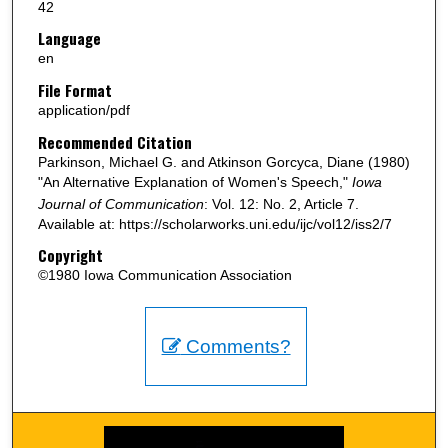
42
Language
en
File Format
application/pdf
Recommended Citation
Parkinson, Michael G. and Atkinson Gorcyca, Diane (1980)
"An Alternative Explanation of Women's Speech,"
Iowa
Journal of Communication
: Vol. 12: No. 2, Article 7.
Available at: https://scholarworks.uni.edu/ijc/vol12/iss2/7
Copyright
©1980 Iowa Communication Association
Comments?