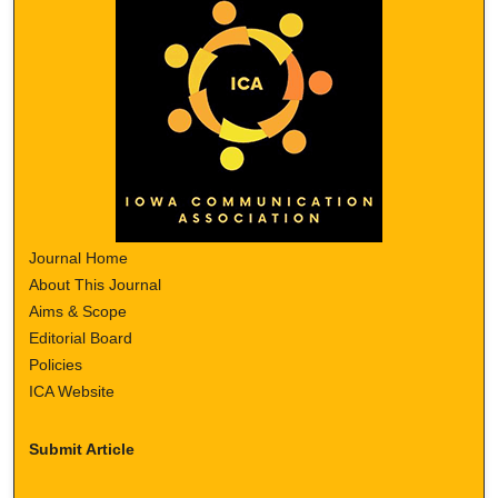
Journal Home
About This Journal
Aims & Scope
Editorial Board
Policies
ICA Website
Submit Article