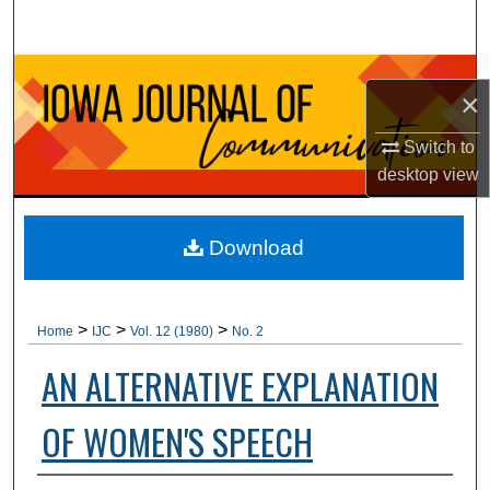
Search
Browse Collections
×
My Account
Switch to
desktop
view
About
Digital Commons Network™
Download
>
>
>
Home
IJC
Vol. 12 (1980)
No. 2
AN ALTERNATIVE EXPLANATION
OF WOMEN'S SPEECH