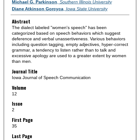
Authors
Michael G. Parkinson
,
Southern Illinois University
Diane Atkinson Gorcyca
,
Iowa State University
Abstract
The dialect labeled "women's speech" has been
categorized based on speech behaviors which suggest
deference and verbal unassertiveness. Various behaviors
including question tagging, empty adjectives, hyper-correct
grammar, a tendency to listen rather than to talk and
excessive apology are used to a greater extent by women
than men.
Journal Title
Iowa Journal of Speech Communication
Volume
12
Issue
2
First Page
35
Last Page