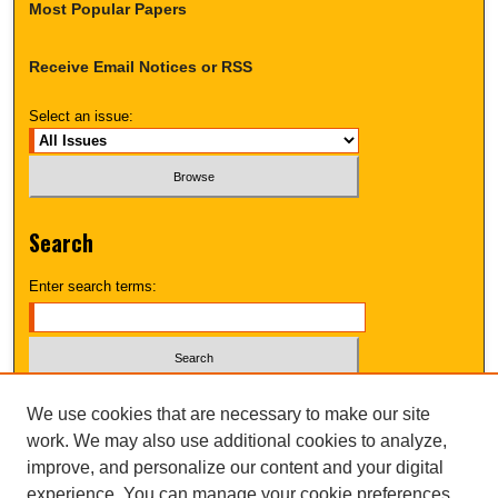
Most Popular Papers
Receive Email Notices or RSS
Select an issue:
Search
Enter search terms:
Select context to search:
We use cookies that are necessary to make our site
work. We may also use additional cookies to analyze,
improve, and personalize our content and your digital
Advanced Search
experience. You can manage your cookie preferences