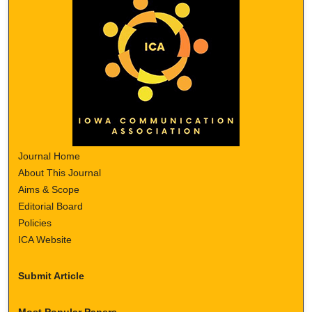
Journal Home
About This Journal
Aims & Scope
Editorial Board
Policies
ICA Website
Submit Article
Most Popular Papers