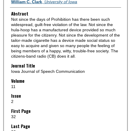
Authors
William C. Clark
,
University of Iowa
Abstract
Not since the days of Prohibition has there been such
widespread, guilt-free violation of the law. Not since the
hula-hoop has a manufactured device provided so much
pleasure for the citizenry. Not since the development of the
tailor-made cigarette has a device made social status so
easy to acquire and given so many people the feeling of
being members of a happy, witty, trouble-free society. The
citizens-band radio (CB) does it all.
Journal Title
Iowa Journal of Speech Communication
Volume
11
Issue
2
First Page
32
Last Page