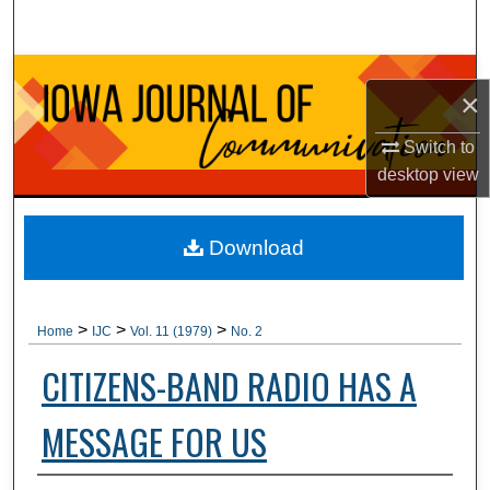
Search
Browse Collections
×
My Account
Switch to
desktop
view
About
Digital Commons Network™
Download
>
>
>
Home
IJC
Vol. 11 (1979)
No. 2
CITIZENS-BAND RADIO HAS A
MESSAGE FOR US