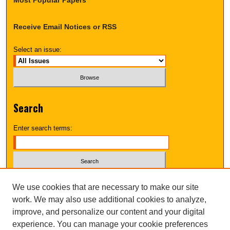
Receive Email Notices or RSS
Select an issue:
Search
Enter search terms:
Select context to search:
We use cookies that are necessary to make our site
work. We may also use additional cookies to analyze,
improve, and personalize our content and your digital
Advanced Search
experience. You can manage your cookie preferences