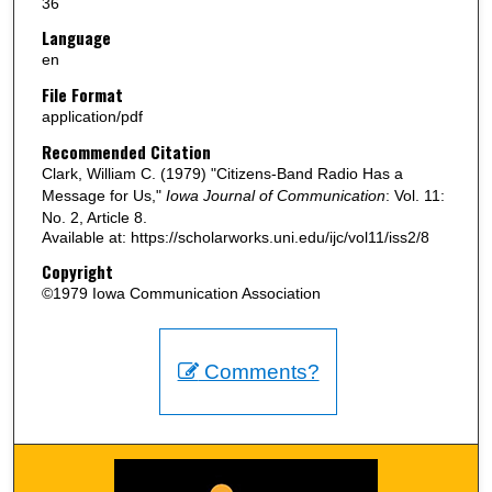
36
Language
en
File Format
application/pdf
Recommended Citation
Clark, William C. (1979) "Citizens-Band Radio Has a
Message for Us,"
Iowa Journal of Communication
: Vol. 11:
No. 2, Article 8.
Available at: https://scholarworks.uni.edu/ijc/vol11/iss2/8
Copyright
©1979 Iowa Communication Association
Comments?