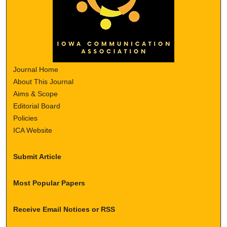
Journal Home
About This Journal
Aims & Scope
Editorial Board
Policies
ICA Website
Submit Article
Most Popular Papers
Receive Email Notices or RSS