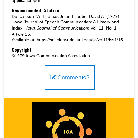
application/pdf
Recommended Citation
Duncanson, W. Thomas Jr. and Laube, David A. (1979)
"Iowa Journal of Speech Communication: A History and
Index,"
Iowa Journal of Communication
: Vol. 11: No. 1,
Article 15.
Available at: https://scholarworks.uni.edu/ijc/vol11/iss1/15
Copyright
©1979 Iowa Communication Association
Comments?