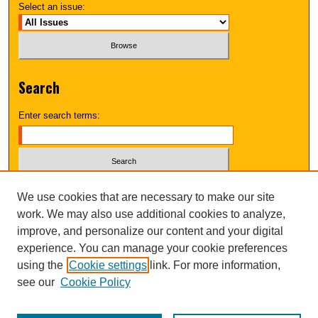
Select an issue:
Search
Enter search terms:
Select context to search:
We use cookies that are necessary to make our site
work. We may also use additional cookies to analyze,
improve, and personalize our content and your digital
Advanced Search
experience. You can manage your cookie preferences
using the
Cookie settings
link. For more information,
UNI ScholarWorks
see our
Cookie Policy