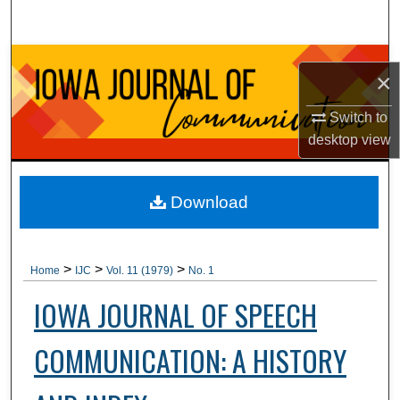
Search
Browse Collections
×
My Account
Switch to
desktop
view
About
Digital Commons Network™
Download
>
>
>
Home
IJC
Vol. 11 (1979)
No. 1
IOWA JOURNAL OF SPEECH
COMMUNICATION: A HISTORY