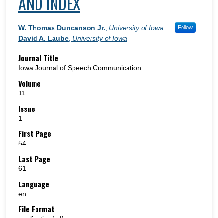
AND INDEX
Authors
W. Thomas Duncanson Jr.
,
University of Iowa
Follow
David A. Laube
,
University of Iowa
Journal Title
Iowa Journal of Speech Communication
Volume
11
Issue
1
First Page
54
Last Page
61
Language
en
File Format