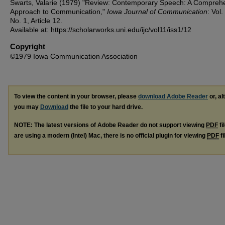
Swarts, Valarie (1979) "Review: Contemporary Speech: A Compreh
Approach to Communication,"
Iowa Journal of Communication
: Vol.
No. 1, Article 12.
Available at: https://scholarworks.uni.edu/ijc/vol11/iss1/12
Copyright
©1979 Iowa Communication Association
To view the content in your browser, please
download Adobe Reader
or, al
you may
Download
the file to your hard drive.
NOTE: The latest versions of Adobe Reader do not support viewing
PDF
fi
are using a modern (Intel) Mac, there is no official plugin for viewing
PDF
fi