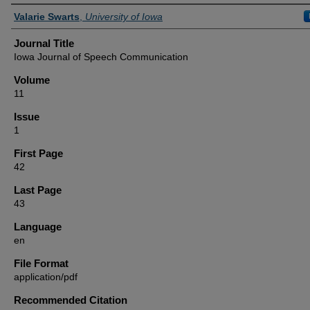
Authors
Valarie Swarts
,
University of Iowa
Journal Title
Iowa Journal of Speech Communication
Volume
11
Issue
1
First Page
42
Last Page
43
Language
en
File Format
application/pdf
Recommended Citation