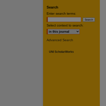
Search
Enter search terms:
Select context to search:
Advanced Search
UNI ScholarWorks