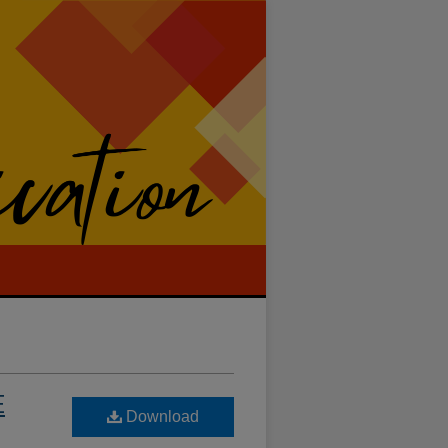
E
Download