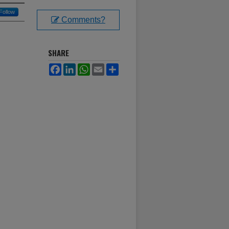
Follow
Comments?
SHARE
Facebook
LinkedIn
WhatsApp
Email
Share