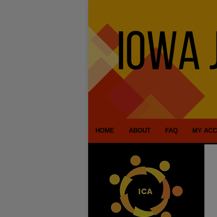
HOME
ABOUT
FAQ
MY AC