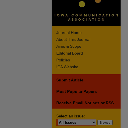
Journal Home
About This Journal
Aims & Scope
Editorial Board
Policies
ICA Website
Submit Article
Most Popular Papers
Receive Email Notices or RSS
Select an issue: