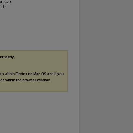
ensive
 11:
ternately,
les within Firefox on Mac OS and if you
les within the browser window.