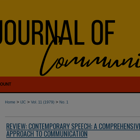
COUNT
>
>
>
Home
IJC
Vol. 11 (1979)
No. 1
REVIEW: CONTEMPORARY SPEECH: A COMPREHENSIV
APPROACH TO COMMUNICATION