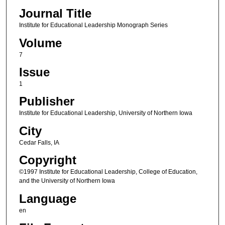
Journal Title
Institute for Educational Leadership Monograph Series
Volume
7
Issue
1
Publisher
Institute for Educational Leadership, University of Northern Iowa
City
Cedar Falls, IA
Copyright
©1997 Institute for Educational Leadership, College of Education,
and the University of Northern Iowa
Language
en