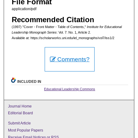
File Format
application/pdf
Recommended Citation
(1997) "Cover - Front Matter - Table of Contents,"
Institute for Educational
Leadership Monograph Series
: Vol. 7: No. 1, Article 2.
Available at: https://scholarworks.uni.edu/iel_monographs/vol7/iss1/2
Comments?
INCLUDED IN
Educational Leadership Commons
Journal Home
Editorial Board
Submit Article
Most Popular Papers
Receive Email Notices or RSS