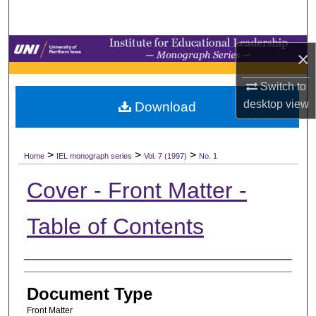
Search
Browse Collections
×
My Account
Switch to
desktop
view
Download
About
>
>
>
Digital Commons Network™
Home
IEL monograph series
Vol. 7 (1997)
No. 1
Cover - Front Matter -
Table of Contents
Authors
Document Type
Front Matter