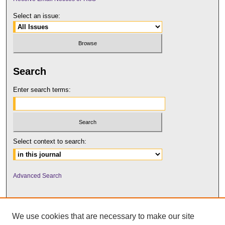
Select an issue:
Search
Enter search terms:
Select context to search:
Advanced Search
We use cookies that are necessary to make our site