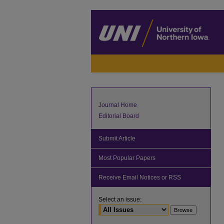
Journal Home
Editorial Board
Submit Article
Most Popular Papers
Receive Email Notices or RSS
Select an issue: