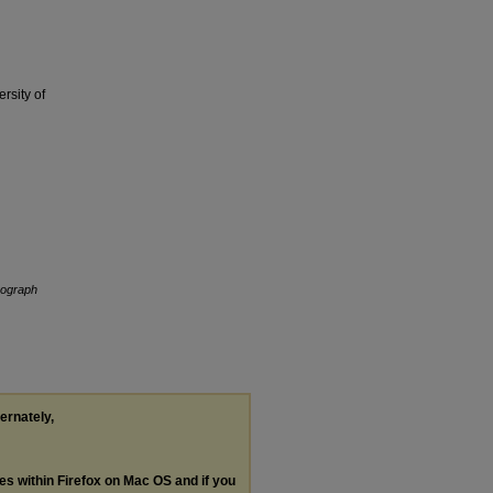
rsity of
nograph
ternately,
les within Firefox on Mac OS and if you