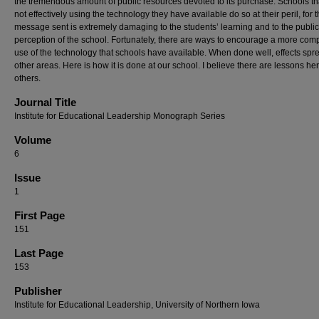
the tremendous amount of public resources devoted to its purchase. Schools th
not effectively using the technology they have available do so at their peril, for 
message sent is extremely damaging to the students’ learning and to the public
perception of the school. Fortunately, there are ways to encourage a more com
use of the technology that schools have available. When done well, effects spr
other areas. Here is how it is done at our school. I believe there are lessons her
others.
Journal Title
Institute for Educational Leadership Monograph Series
Volume
6
Issue
1
First Page
151
Last Page
153
Publisher
Institute for Educational Leadership, University of Northern Iowa