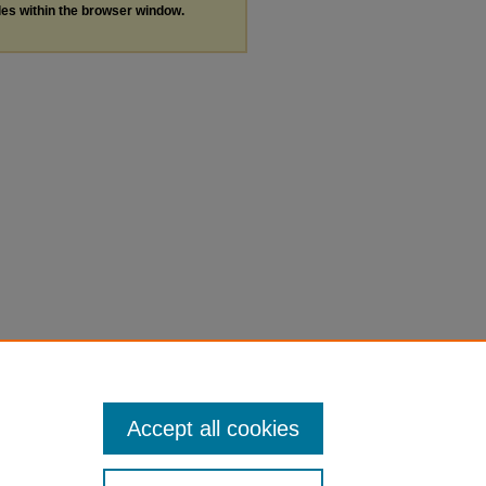
les within the browser window.
Accept all cookies