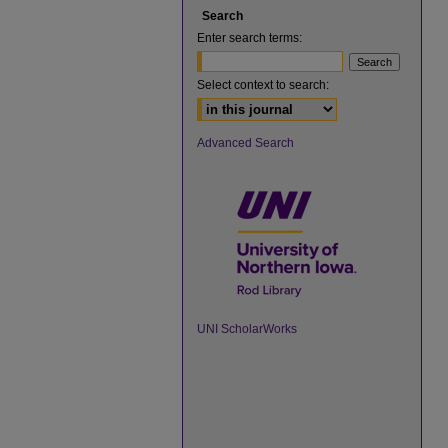
Search
Enter search terms:
Select context to search:
Advanced Search
UNI ScholarWorks