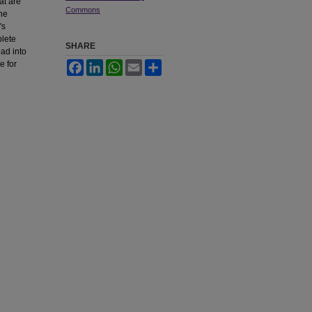
at are
Commons
the
's
plete
SHARE
ead into
e for
Facebook
LinkedIn
WhatsApp
Email
Share