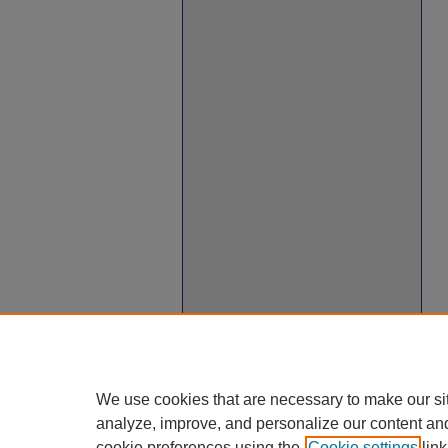
We use cookies that are necessary to make our si
analyze, improve, and personalize our content an
cookie preferences using the
Cookie settings
link