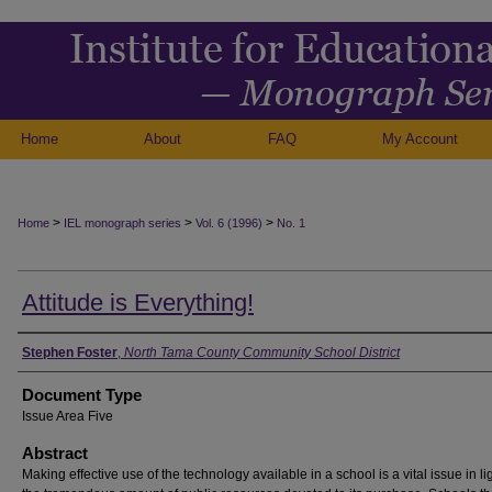
Home
About
FAQ
My Account
>
>
>
Home
IEL monograph series
Vol. 6 (1996)
No. 1
Attitude is Everything!
Authors
Stephen Foster
,
North Tama County Community School District
Document Type
Issue Area Five
Abstract
Making effective use of the technology available in a school is a vital issue in lig