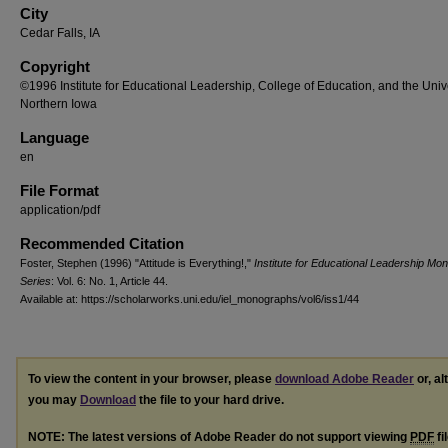
City
Cedar Falls, IA
Copyright
©1996 Institute for Educational Leadership, College of Education, and the Unive
Northern Iowa
Language
en
File Format
application/pdf
Recommended Citation
Foster, Stephen (1996) "Attitude is Everything!,"
Institute for Educational Leadership Mo
Series
: Vol. 6: No. 1, Article 44.
Available at: https://scholarworks.uni.edu/iel_monographs/vol6/iss1/44
To view the content in your browser, please
download Adobe Reader
or, al
you may
Download
the file to your hard drive.
NOTE: The latest versions of Adobe Reader do not support viewing
PDF
fi