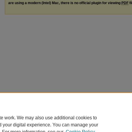
are using a modern (Intel) Mac, there is no official plugin for viewing
PDF
fi
te work. We may also use additional cookies to
d your digital experience. You can manage your
. For more information, see our
Cookie Policy