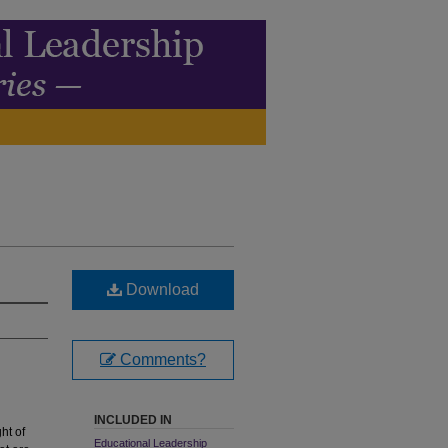
Download
Comments?
INCLUDED IN
ht of
Educational Leadership