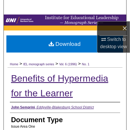
Search
Browse Collections
×
My Account
Switch to
Download
desktop
view
About
>
>
>
Digital Commons Network™
Home
IEL monograph series
Vol. 6 (1996)
No. 1
Benefits of Hypermedia
for the Learner
Authors
John Semprini
,
Eddyville-Blakesburg School District
Document Type
Issue Area One