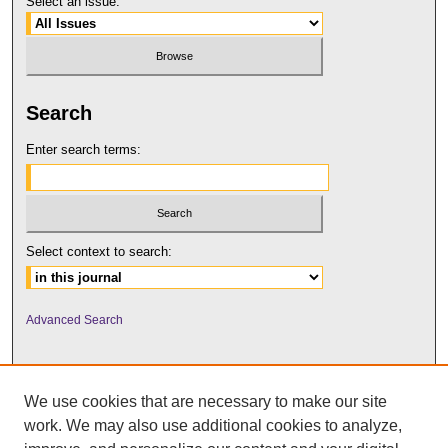
Select an issue:
Search
Enter search terms:
Select context to search:
Advanced Search
We use cookies that are necessary to make our site
work. We may also use additional cookies to analyze,