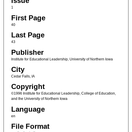
Issue
1
First Page
40
Last Page
43
Publisher
Institute for Educational Leadership, University of Northern Iowa
City
Cedar Falls, IA
Copyright
©1996 Institute for Educational Leadership, College of Education,
and the University of Northern Iowa
Language
en
File Format