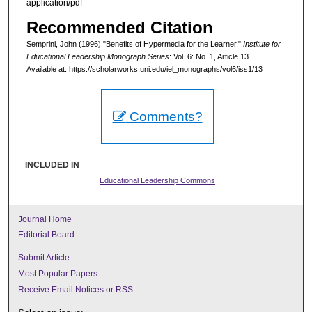
application/pdf
Recommended Citation
Semprini, John (1996) "Benefits of Hypermedia for the Learner,"
Institute for
Educational Leadership Monograph Series
: Vol. 6: No. 1, Article 13.
Available at: https://scholarworks.uni.edu/iel_monographs/vol6/iss1/13
Comments?
INCLUDED IN
Educational Leadership Commons
Journal Home
Editorial Board
Submit Article
Most Popular Papers
Receive Email Notices or RSS