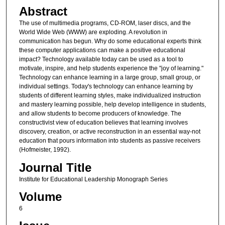
Abstract
The use of multimedia programs, CD-ROM, laser discs, and the
World Wide Web (WWW) are exploding. A revolution in
communication has begun. Why do some educational experts think
these computer applications can make a positive educational
impact? Technology available today can be used as a tool to
motivate, inspire, and help students experience the "joy of learning."
Technology can enhance learning in a large group, small group, or
individual settings. Today's technology can enhance learning by
students of different learning styles, make individualized instruction
and mastery learning possible, help develop intelligence in students,
and allow students to become producers of knowledge. The
constructivist view of education believes that learning involves
discovery, creation, or active reconstruction in an essential way-not
education that pours information into students as passive receivers
(Hofmeister, 1992).
Journal Title
Institute for Educational Leadership Monograph Series
Volume
6