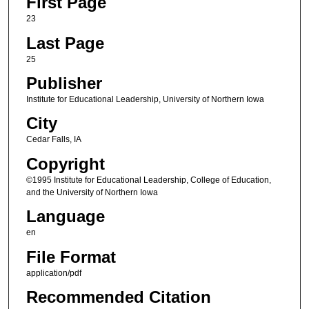
First Page
23
Last Page
25
Publisher
Institute for Educational Leadership, University of Northern Iowa
City
Cedar Falls, IA
Copyright
©1995 Institute for Educational Leadership, College of Education,
and the University of Northern Iowa
Language
en
File Format
application/pdf
Recommended Citation