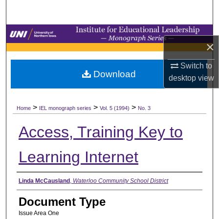
Search
Browse Collections
×
My Account
Switch to
Download
desktop
view
About
>
>
>
Digital Commons Network™
Home
IEL monograph series
Vol. 5 (1994)
No. 3
Access, Training Key to
Learning Internet
Authors
Linda McCausland
,
Waterloo Community School District
Document Type
Issue Area One