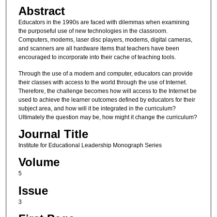
Abstract
Educators in the 1990s are faced with dilemmas when examining
the purposeful use of new technologies in the classroom.
Computers, modems, laser disc players, modems, digital cameras,
and scanners are all hardware items that teachers have been
encouraged to incorporate into their cache of teaching tools.
Through the use of a modem and computer, educators can provide
their classes with access to the world through the use of Internet.
Therefore, the challenge becomes how will access to the Internet be
used to achieve the learner outcomes defined by educators for their
subject area, and how will it be integrated in the curriculum?
Ultimately the question may be, how might it change the curriculum?
Journal Title
Institute for Educational Leadership Monograph Series
Volume
5
Issue
3