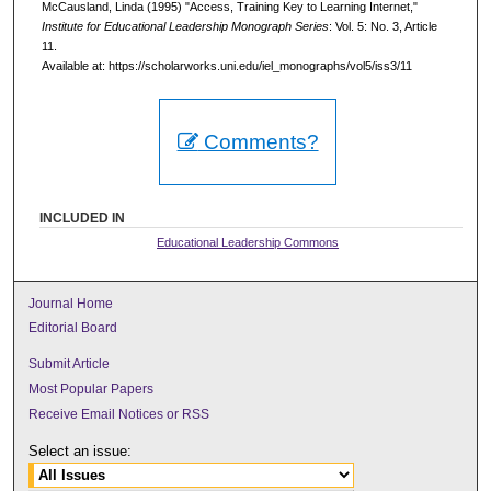
McCausland, Linda (1995) "Access, Training Key to Learning Internet,"
Institute for Educational Leadership Monograph Series
: Vol. 5: No. 3, Article
11.
Available at: https://scholarworks.uni.edu/iel_monographs/vol5/iss3/11
Comments?
INCLUDED IN
Educational Leadership Commons
Journal Home
Editorial Board
Submit Article
Most Popular Papers
Receive Email Notices or RSS
Select an issue: