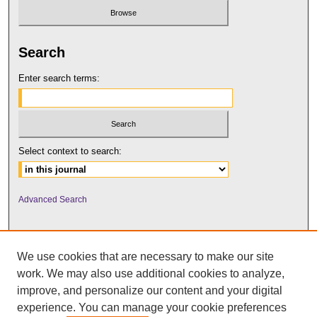
Search
Enter search terms:
Select context to search:
Advanced Search
We use cookies that are necessary to make our site
work. We may also use additional cookies to analyze,
improve, and personalize our content and your digital
experience. You can manage your cookie preferences