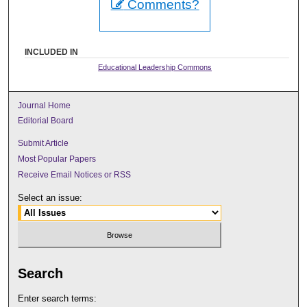
Comments?
INCLUDED IN
Educational Leadership Commons
Journal Home
Editorial Board
Submit Article
Most Popular Papers
Receive Email Notices or RSS
Select an issue:
Search
Enter search terms: