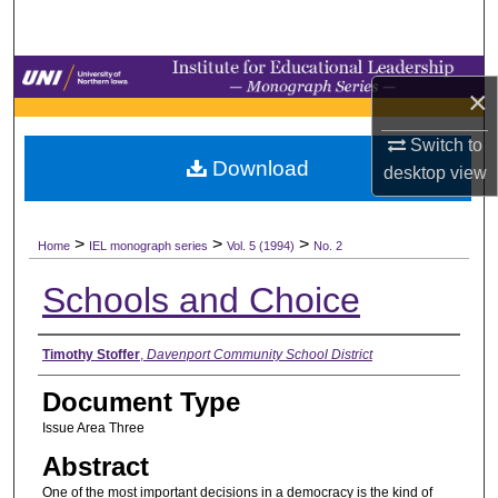
Search
Browse Collections
×
My Account
Switch to
Download
desktop
view
About
>
>
>
Digital Commons Network™
Home
IEL monograph series
Vol. 5 (1994)
No. 2
Schools and Choice
Authors
Timothy Stoffer
,
Davenport Community School District
Document Type
Issue Area Three
Abstract
One of the most important decisions in a democracy is the kind of