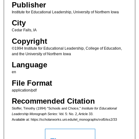
Publisher
Institute for Educational Leadership, University of Northern Iowa
City
Cedar Falls, IA
Copyright
©1994 Institute for Educational Leadership, College of Education,
and the University of Northern Iowa
Language
en
File Format
application/pdf
Recommended Citation
Stoffer, Timothy (1994) "Schools and Choice,"
Institute for Educational
Leadership Monograph Series
: Vol. 5: No. 2, Article 33.
Available at: https://scholarworks.uni.edu/iel_monographs/vol5/iss2/33