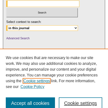
Select context to search:
Advanced Search
We use cookies that are necessary to make our site
work. We may also use additional cookies to analyze,
improve, and personalize our content and your digital
experience. You can manage your cookie preferences
using the
Cookie settings
link. For more information,
UNI ScholarWorks
see our
Cookie Policy
Accept all cookies
Cookie settings