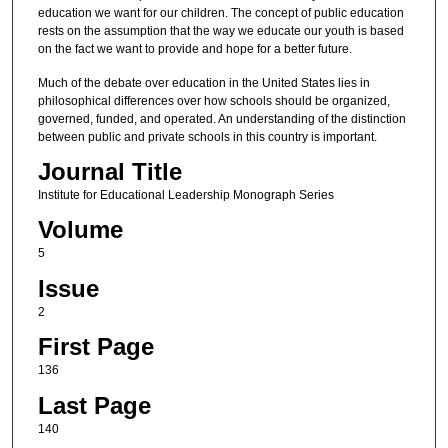
education we want for our children. The concept of public education
rests on the assumption that the way we educate our youth is based
on the fact we want to provide and hope for a better future.
Much of the debate over education in the United States lies in
philosophical differences over how schools should be organized,
governed, funded, and operated. An understanding of the distinction
between public and private schools in this country is important.
Journal Title
Institute for Educational Leadership Monograph Series
Volume
5
Issue
2
First Page
136
Last Page
140