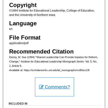
Copyright
©1994 Institute for Educational Leadership, College of Education,
and the University of Northern Iowa
Language
en
File Format
application/pdf
Recommended Citation
Denny, M. Sue (1994) "Shared Leadership Can Provide Impetus for Reform,
Change,"
Institute for Educational Leadership Monograph Series
: Vol. 5: No.
1, Article 8.
Available at: https://scholarworks.uni.edu/iel_monographs/vol5/iss1/8
Comments?
INCLUDED IN