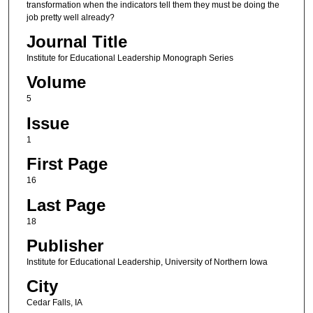
transformation when the indicators tell them they must be doing the
job pretty well already?
Journal Title
Institute for Educational Leadership Monograph Series
Volume
5
Issue
1
First Page
16
Last Page
18
Publisher
Institute for Educational Leadership, University of Northern Iowa
City
Cedar Falls, IA