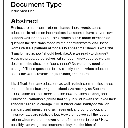
Document Type
Issue Area One
Abstract
Restructure, transform, reform, change; these words cause
educators to reflect on the practices that seem to have served Iowa
schools well for decades. These words cause board members to
question the decisions made by their administrators. And, these
words cause a plethora of models to appear that show us what the
"transformed school" should look like. Are we ready to change?
Have we prepared ourselves with enough knowledge so we can
determine the direction of our change? Do we really need to
change? These questions follow closely behind when educators
speak the words restructure, transform, and reform.
It is difficult for many educators as well as their communities to see
the need for restructuring our schools. As recently as September,
1993, Jaime Vollmer, director of the Iowa Business, Labor, and
Education Roundtable, found that only 15% of Iowans believed their
schools needed to change. Our students consistently do well on
standardized measures of achievement, and our drop-out and
illiteracy rates are relatively low. How then do we sell the idea of
reform when we are not even sure reform needs to occur? How
possibly can we get our teachers to buy into the idea of