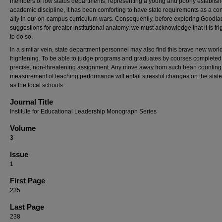
members of low status departments, representing a young and poorly establis
academic discipline, it has been comforting to have state requirements as a co
ally in our on-campus curriculum wars. Consequently, before exploring Goodla
suggestions for greater institutional anatomy, we must acknowledge that it is fr
to do so.
In a similar vein, state department personnel may also find this brave new worl
frightening. To be able to judge programs and graduates by courses completed 
precise, non-threatening assignment. Any move away from such bean counting
measurement of teaching performance will entail stressful changes on the state
as the local schools.
Journal Title
Institute for Educational Leadership Monograph Series
Volume
3
Issue
1
First Page
235
Last Page
238