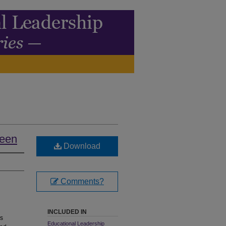
teen
Download
Comments?
INCLUDED IN
As
Educational Leadership