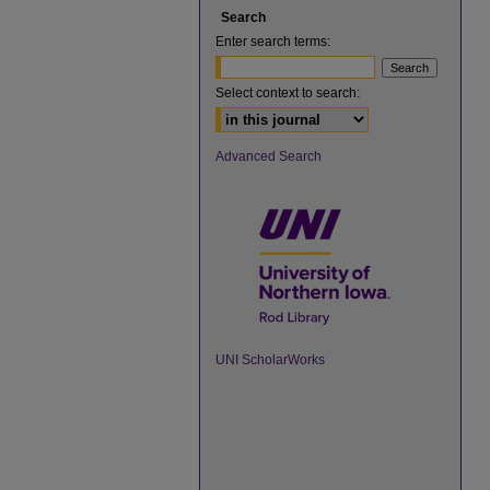
Search
Enter search terms:
Select context to search:
Advanced Search
UNI ScholarWorks