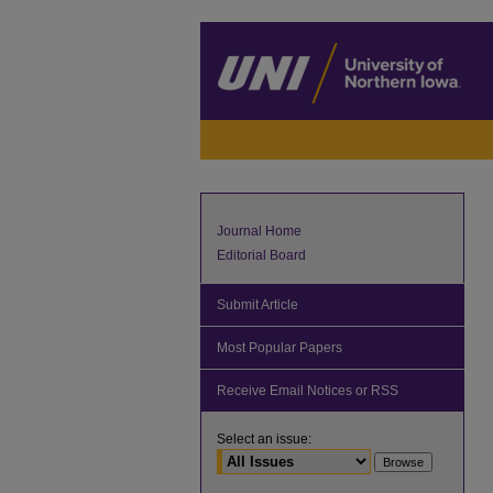
Journal Home
Editorial Board
Submit Article
Most Popular Papers
Receive Email Notices or RSS
Select an issue: