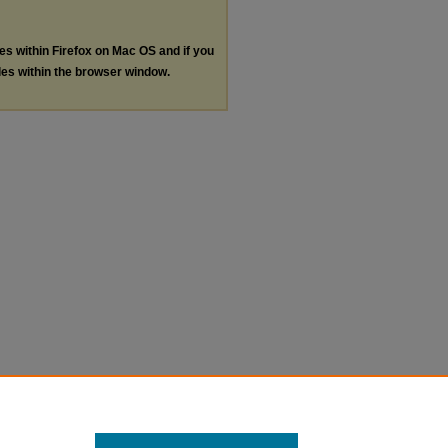
les within Firefox on Mac OS and if you
les within the browser window.