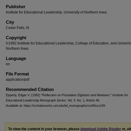
Publisher
Institute for Educational Leadership, University of Northern Iowa
City
Cedar Falls, IA
Copyright
©1992 Institute for Educational Leadership, College of Education, and Universit
Northern Iowa
Language
en
File Format
application/pdf
Recommended Citation
Epperly, Edgar V. (1992) "Reflection on Postulates Eighteen and Nineteen,"
Institute for
Educational Leadership Monograph Series
: Vol. 3: No. 1, Article 49.
Available at: https://scholarworks.uni.edu/iel_monographs/vol3/iss1/49
To view the content in your browser, please
download Adobe Reader
or, al