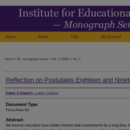
Home
About
FAQ
My Account
>
>
>
Home
IEL monograph series
Vol. 3 (1992)
No. 1
Reflection on Postulates Eighteen and Nine
Authors
Edgar V. Epperly
,
Luther College
Document Type
Focus Area Six
Abstract
We teacher educators have hidden behind state requirements for a long time. 