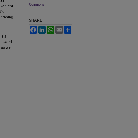
hed
Commons
nvenient
d's
ightening
SHARE
Facebook
LinkedIn
WhatsApp
Email
Share
d
is a
 toward
 as well