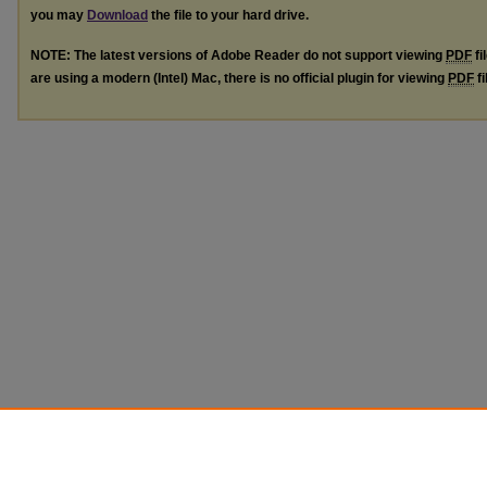
you may
Download
the file to your hard drive.
NOTE: The latest versions of Adobe Reader do not support viewing
PDF
fi
are using a modern (Intel) Mac, there is no official plugin for viewing
PDF
fi