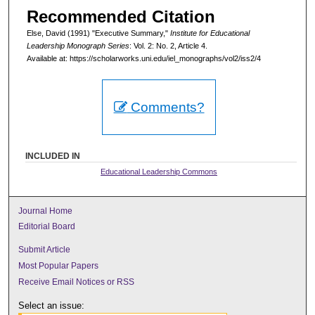
Recommended Citation
Else, David (1991) "Executive Summary,"
Institute for Educational
Leadership Monograph Series
: Vol. 2: No. 2, Article 4.
Available at: https://scholarworks.uni.edu/iel_monographs/vol2/iss2/4
Comments?
INCLUDED IN
Educational Leadership Commons
Journal Home
Editorial Board
Submit Article
Most Popular Papers
Receive Email Notices or RSS
Select an issue: