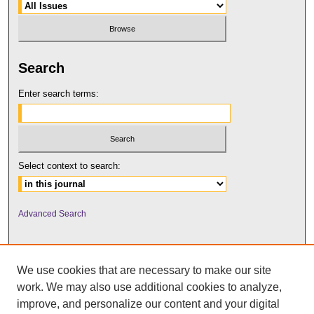
Search
Enter search terms:
Select context to search:
Advanced Search
We use cookies that are necessary to make our site
work. We may also use additional cookies to analyze,
improve, and personalize our content and your digital