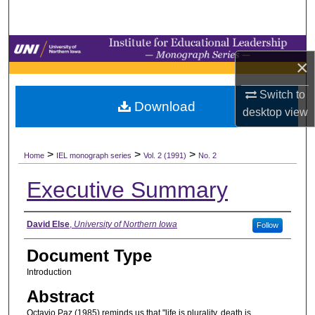
Search
Browse Collections
×
My Account
Switch to
Download
desktop
view
About
>
>
>
Digital Commons Network™
Home
IEL monograph series
Vol. 2 (1991)
No. 2
Executive Summary
Authors
David Else
,
University of Northern Iowa
Follow
Document Type
Introduction
Abstract
Octavio Paz (1985) reminds us that "life is plurality, death is