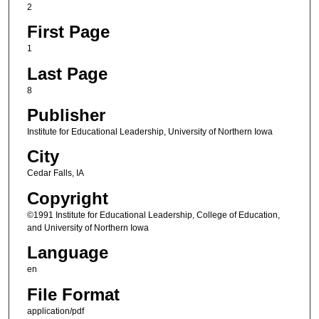
2
First Page
1
Last Page
8
Publisher
Institute for Educational Leadership, University of Northern Iowa
City
Cedar Falls, IA
Copyright
©1991 Institute for Educational Leadership, College of Education,
and University of Northern Iowa
Language
en
File Format
application/pdf