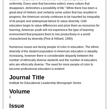
uniformity. Every view that becomes extinct, every culture that
disappears, diminishes a possibility of life." While there has been a
great deal of rhetoric and certainly some action that has resulted in
progress, the American society continues to be haunted by inequality
of its people and widespread failure to value diversity. Until
educators begin to value differences and prize them as resources for
learning, American youth will not experience the type of learning
environment that prepares them to live productively in a world
characterized by diversity (Pine & Hilliard, 1990).
Numerous issues are facing people of color in education. The ethnic
diversity of the student population in American education is steadily
increasing, however there is considerable disparity between the
number of ethnically diverse students and the number of educators
who are ethnically diverse. The need for more people of color to
become professional educators is evident.
Journal Title
Institute for Educational Leadership Monograph Series
Volume
2
Issue