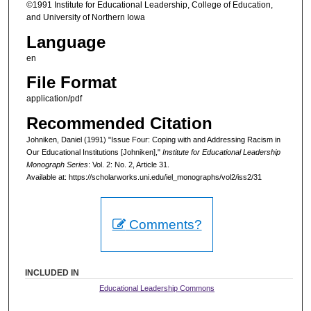
©1991 Institute for Educational Leadership, College of Education,
and University of Northern Iowa
Language
en
File Format
application/pdf
Recommended Citation
Johniken, Daniel (1991) "Issue Four: Coping with and Addressing Racism in
Our Educational Institutions [Johniken],"
Institute for Educational Leadership
Monograph Series
: Vol. 2: No. 2, Article 31.
Available at: https://scholarworks.uni.edu/iel_monographs/vol2/iss2/31
Comments?
INCLUDED IN
Educational Leadership Commons