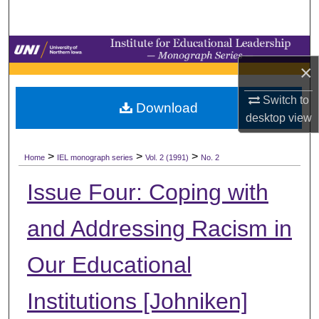
Search
Browse Collections
×
My Account
Switch to
Download
desktop
view
About
>
>
>
Digital Commons Network™
Home
IEL monograph series
Vol. 2 (1991)
No. 2
Issue Four: Coping with
and Addressing Racism in
Our Educational
Institutions [Johniken]