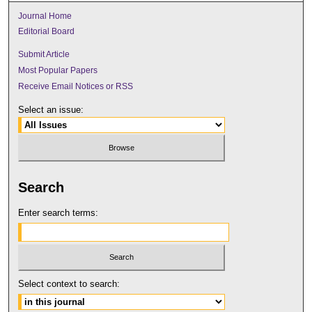
Journal Home
Editorial Board
Submit Article
Most Popular Papers
Receive Email Notices or RSS
Select an issue:
Search
Enter search terms:
Select context to search: