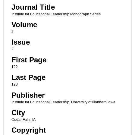
Journal Title
Institute for Educational Leadership Monograph Series
Volume
2
Issue
2
First Page
122
Last Page
123
Publisher
Institute for Educational Leadership, University of Northern Iowa
City
Cedar Falls, IA
Copyright