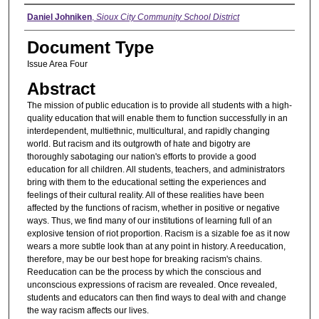
Authors
Daniel Johniken
,
Sioux City Community School District
Document Type
Issue Area Four
Abstract
The mission of public education is to provide all students with a high-
quality education that will enable them to function successfully in an
interdependent, multiethnic, multicultural, and rapidly changing
world. But racism and its outgrowth of hate and bigotry are
thoroughly sabotaging our nation's efforts to provide a good
education for all children. All students, teachers, and administrators
bring with them to the educational setting the experiences and
feelings of their cultural reality. All of these realities have been
affected by the functions of racism, whether in positive or negative
ways. Thus, we find many of our institutions of learning full of an
explosive tension of riot proportion. Racism is a sizable foe as it now
wears a more subtle look than at any point in history. A reeducation,
therefore, may be our best hope for breaking racism's chains.
Reeducation can be the process by which the conscious and
unconscious expressions of racism are revealed. Once revealed,
students and educators can then find ways to deal with and change
the way racism affects our lives.