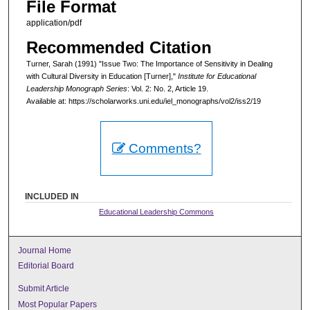
File Format
application/pdf
Recommended Citation
Turner, Sarah (1991) "Issue Two: The Importance of Sensitivity in Dealing
with Cultural Diversity in Education [Turner],"
Institute for Educational
Leadership Monograph Series
: Vol. 2: No. 2, Article 19.
Available at: https://scholarworks.uni.edu/iel_monographs/vol2/iss2/19
Comments?
INCLUDED IN
Educational Leadership Commons
Journal Home
Editorial Board
Submit Article
Most Popular Papers