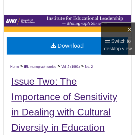
Search
Browse Collections
×
My Account
Switch to
Download
desktop
view
About
>
>
>
Digital Commons Network™
Home
IEL monograph series
Vol. 2 (1991)
No. 2
Issue Two: The
Importance of Sensitivity
in Dealing with Cultural
Diversity in Education