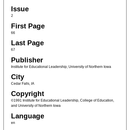
Issue
2
First Page
66
Last Page
67
Publisher
Institute for Educational Leadership, University of Northern Iowa
City
Cedar Falls, IA
Copyright
©1991 Institute for Educational Leadership, College of Education,
and University of Northern Iowa
Language
en