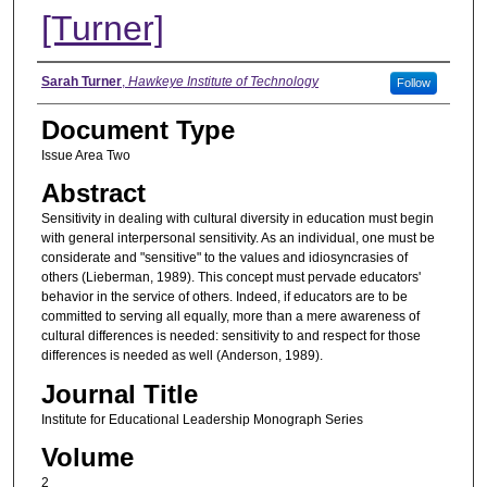
[Turner]
Authors
Sarah Turner
,
Hawkeye Institute of Technology
Follow
Document Type
Issue Area Two
Abstract
Sensitivity in dealing with cultural diversity in education must begin
with general interpersonal sensitivity. As an individual, one must be
considerate and "sensitive" to the values and idiosyncrasies of
others (Lieberman, 1989). This concept must pervade educators'
behavior in the service of others. Indeed, if educators are to be
committed to serving all equally, more than a mere awareness of
cultural differences is needed: sensitivity to and respect for those
differences is needed as well (Anderson, 1989).
Journal Title
Institute for Educational Leadership Monograph Series
Volume
2