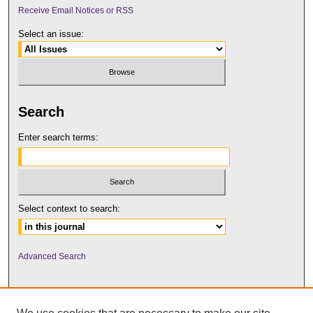
Receive Email Notices or RSS
Select an issue:
Search
Enter search terms:
Select context to search:
Advanced Search