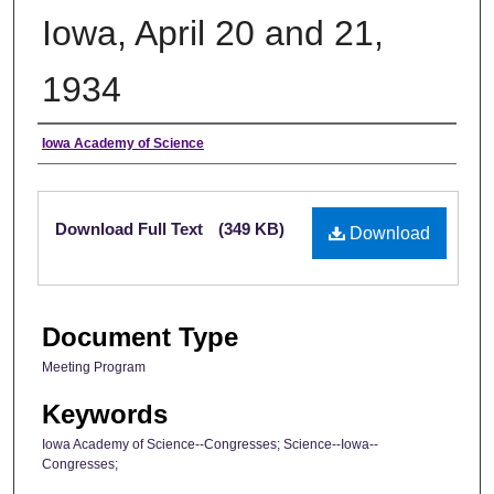
Iowa, April 20 and 21,
1934
Authors
Iowa Academy of Science
Files
Download Full Text
(349 KB)
Download
Document Type
Meeting Program
Keywords
Iowa Academy of Science--Congresses; Science--Iowa--
Congresses;