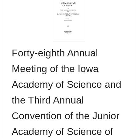
Forty-eighth Annual
Meeting of the Iowa
Academy of Science and
the Third Annual
Convention of the Junior
Academy of Science of