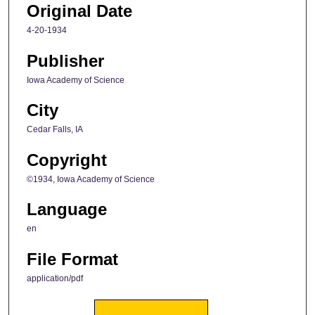
Original Date
4-20-1934
Publisher
Iowa Academy of Science
City
Cedar Falls, IA
Copyright
©1934, Iowa Academy of Science
Language
en
File Format
application/pdf