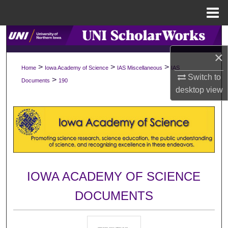
Menu
Home
Search
×
Browse Collections
>
>
>
Home
Iowa Academy of Science
IAS Miscellaneous
IAS
Switch to
>
Documents
190
My Account
desktop
view
About
Digital Commons Network™
IOWA ACADEMY OF SCIENCE
DOCUMENTS