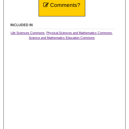
Comments?
INCLUDED IN
Life Sciences Commons
,
Physical Sciences and Mathematics Commons
,
Science and Mathematics Education Commons