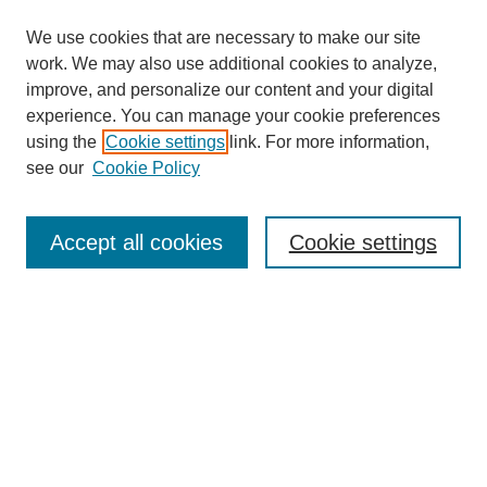
We use cookies that are necessary to make our site
work. We may also use additional cookies to analyze,
improve, and personalize our content and your digital
experience. You can manage your cookie preferences
using the
Cookie settings
link. For more information,
see our
Cookie Policy
Search
Accept all cookies
Cookie settings
Enter search terms:
Select context to search:
Advanced Search
Notify me via email or
RSS