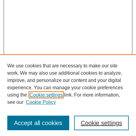
We use cookies that are necessary to make our site
work. We may also use additional cookies to analyze,
improve, and personalize our content and your digital
experience. You can manage your cookie preferences
using the
Cookie settings
link. For more information,
see our
Cookie Policy
Search
Accept all cookies
Cookie settings
Enter search terms: