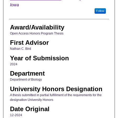
Iowa
Follow
Award/Availability
Open Access Honors Program Thesis
First Advisor
Nathan C. Bird
Year of Submission
2024
Department
Department of Biology
University Honors Designation
A thesis submitted in partial fulfillment of the requirements for the
designation University Honors
Date Original
12-2024