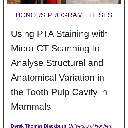
HONORS PROGRAM THESES
Using PTA Staining with
Micro-CT Scanning to
Analyse Structural and
Anatomical Variation in
the Tooth Pulp Cavity in
Mammals
Author
Derek Thomas Blackburn
,
University of Northern