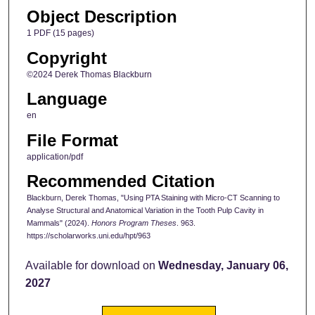
Object Description
1 PDF (15 pages)
Copyright
©2024 Derek Thomas Blackburn
Language
en
File Format
application/pdf
Recommended Citation
Blackburn, Derek Thomas, "Using PTA Staining with Micro-CT Scanning to
Analyse Structural and Anatomical Variation in the Tooth Pulp Cavity in
Mammals" (2024).
Honors Program Theses
. 963.
https://scholarworks.uni.edu/hpt/963
Available for download on
Wednesday, January 06,
2027