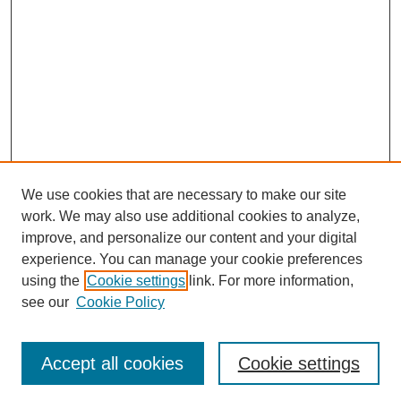
We use cookies that are necessary to make our site
work. We may also use additional cookies to analyze,
improve, and personalize our content and your digital
experience. You can manage your cookie preferences
using the
Cookie settings
link. For more information,
see our
Cookie Policy
Search
Accept all cookies
Cookie settings
Enter search terms: