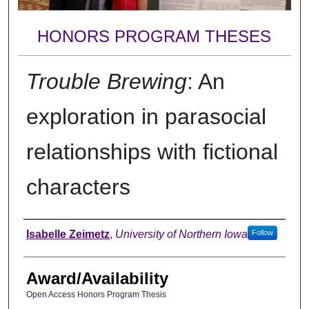
HONORS PROGRAM THESES
Trouble Brewing
: An
exploration in parasocial
relationships with fictional
characters
Author
Isabelle Zeimetz
,
University of Northern Iowa
Follow
Award/Availability
Open Access Honors Program Thesis