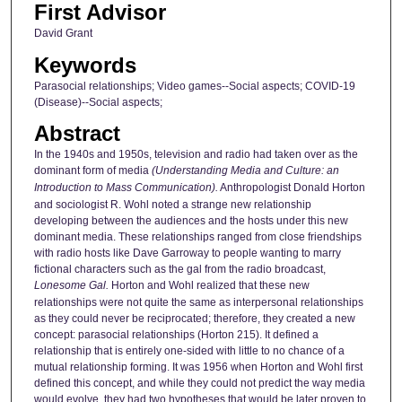
First Advisor
David Grant
Keywords
Parasocial relationships; Video games--Social aspects; COVID-19
(Disease)--Social aspects;
Abstract
In the 1940s and 1950s, television and radio had taken over as the
dominant form of media
(Understanding Media and Culture: an
Introduction to Mass Communication).
Anthropologist Donald Horton
and sociologist R. Wohl noted a strange new relationship
developing between the audiences and the hosts under this new
dominant media. These relationships ranged from close friendships
with radio hosts like Dave Garroway to people wanting to marry
fictional characters such as the gal from the radio broadcast,
Lonesome Gal.
Horton and Wohl realized that these new
relationships were not quite the same as interpersonal relationships
as they could never be reciprocated; therefore, they created a new
concept: parasocial relationships (Horton 215). It defined a
relationship that is entirely one-sided with little to no chance of a
mutual relationship forming. It was 1956 when Horton and Wohl first
defined this concept, and while they could not predict the way media
would evolve, they had two hypotheses that would be later proven to