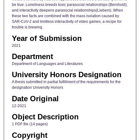
be true. Loneliness breeds toxic parasocial relationships (Bernhold),
and interactivity deepens parasocial relationships(Liebers). When
these two facts are combined with the mass isolation caused by
SAR-CoV-2 and limitless interactivity of video games, a recipe for
trouble is brewing.
Year of Submission
2021
Department
Department of Languages and Literatures
University Honors Designation
A thesis submitted in partial fulfillment of the requirements for the
designation University Honors
Date Original
12-2021
Object Description
1 PDF file (14 pages)
Copyright