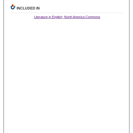
INCLUDED IN
Literature in English, North America Commons