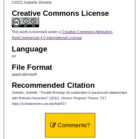
©2021 Isabelle Zeimetz
Creative Commons License
This work is licensed under a
Creative Commons Attribution-
NonCommercial 4.0 International License
Language
en
File Format
application/pdf
Recommended Citation
Zeimetz, Isabelle, "
Trouble Brewing
: An exploration in parasocial relationships
with fictional characters" (2021).
Honors Program Theses
. 517.
https://scholarworks.uni.edu/hpt/517
Comments?